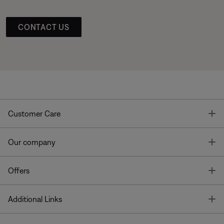
CONTACT US
T
Customer Care
T
Our company
T
Offers
T
Additional Links