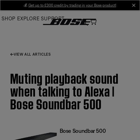
Skip
💰
Get up to £300 credit by trading in your Bose product!
cl
to
SHOP
EXPLORE
SUPPORT
Main
VIEW ALL ARTICLES
Muting playback sound
when talking to Alexa |
Bose Soundbar 500
Bose Soundbar 500