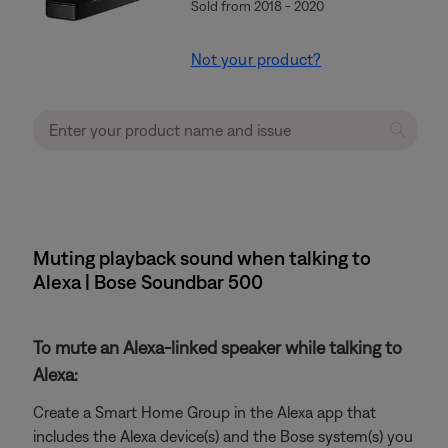
Sold from 2018 - 2020
Not your product?
Muting playback sound when talking to
Alexa | Bose Soundbar 500
To mute an Alexa-linked speaker while talking to
Alexa:
Create a Smart Home Group in the Alexa app that
includes the Alexa device(s) and the Bose system(s) you