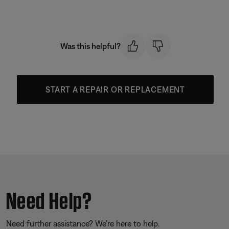
Was this helpful?
START A REPAIR OR REPLACEMENT
Need Help?
Need further assistance? We’re here to help.