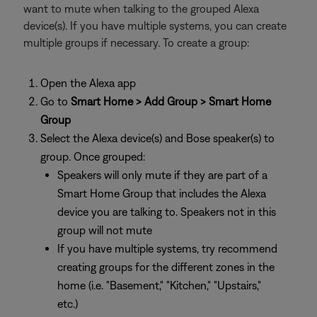
want to mute when talking to the grouped Alexa
device(s). If you have multiple systems, you can create
multiple groups if necessary. To create a group:
Open the Alexa app
Go to
Smart Home > Add Group > Smart Home
Group
Select the Alexa device(s) and Bose speaker(s) to
group. Once grouped:
Speakers will only mute if they are part of a
Smart Home Group that includes the Alexa
device you are talking to. Speakers not in this
group will not mute
If you have multiple systems, try recommend
creating groups for the different zones in the
home (i.e. "Basement," "Kitchen," "Upstairs,"
etc.)