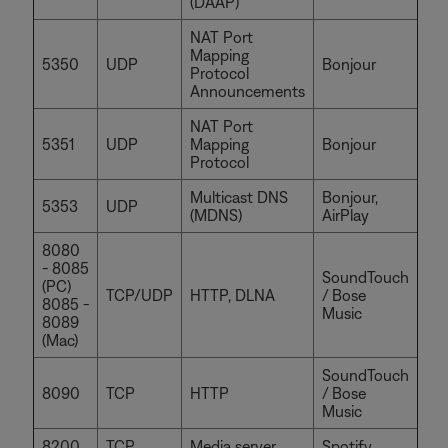
(DAAP)
NAT Port
Mapping
5350
UDP
Bonjour
Protocol
Announcements
NAT Port
5351
UDP
Mapping
Bonjour
Protocol
Multicast DNS
Bonjour,
5353
UDP
(MDNS)
AirPlay
8080
- 8085
SoundTouch
(PC)
TCP/UDP
HTTP, DLNA
/ Bose
8085 -
Music
8089
(Mac)
SoundTouch
8090
TCP
HTTP
/ Bose
Music
8200
TCP
Media server
Spotify