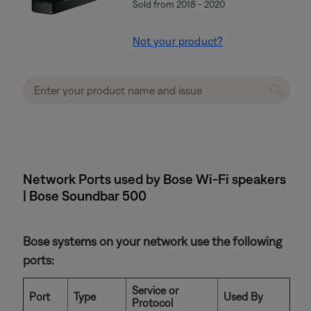
Sold from 2018 - 2020
Not your product?
Network Ports used by Bose Wi-Fi speakers
| Bose Soundbar 500
Bose systems on your network use the following
ports:
Service or
Port
Type
Used By
Protocol