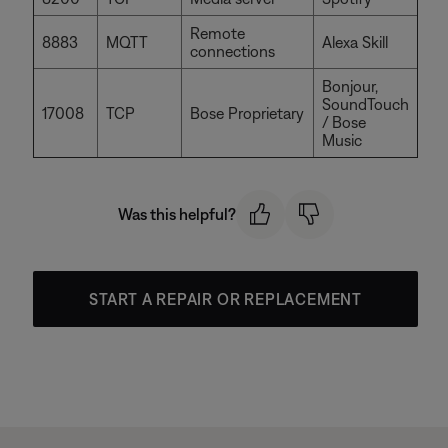
Remote
8883
MQTT
Alexa Skill
connections
Bonjour,
SoundTouch
17008
TCP
Bose Proprietary
/ Bose
Music
Was this helpful?
START A REPAIR OR REPLACEMENT