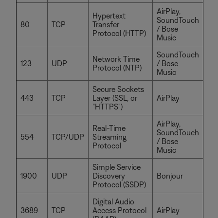
AirPlay,
Hypertext
SoundTouch
80
TCP
Transfer
/ Bose
Protocol (HTTP)
Music
SoundTouch
Network Time
123
UDP
/ Bose
Protocol (NTP)
Music
Secure Sockets
443
TCP
Layer (SSL, or
AirPlay
"HTTPS")
AirPlay,
Real-Time
SoundTouch
554
TCP/UDP
Streaming
/ Bose
Protocol
Music
Simple Service
1900
UDP
Discovery
Bonjour
Protocol (SSDP)
Digital Audio
3689
TCP
Access Protocol
AirPlay