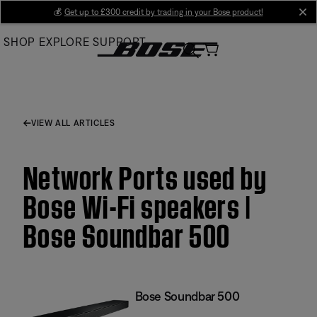
Skip
💰
Get up to £300 credit by trading in your Bose product!
cl
to
SHOP
EXPLORE
SUPPORT
Main
VIEW ALL ARTICLES
Network Ports used by
Bose Wi-Fi speakers |
Bose Soundbar 500
Bose Soundbar 500