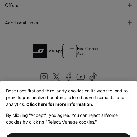
T
Offers
T
Additional Links
Bose Connect
Bose App
App
Bose uses first and third-party cookies on its website, and to
|
provide personalized content, tailored advertisements, and
United Kingdom
English
analytics.
Click here for more information.
By clicking "Accept", you agree. You can reject all/some
cookies by clicking "Reject/Manage cookies."
© Bose Corporation 2026
Legal
Privacy Policy
Accessibility
Cookies Notice
Terms of Sale