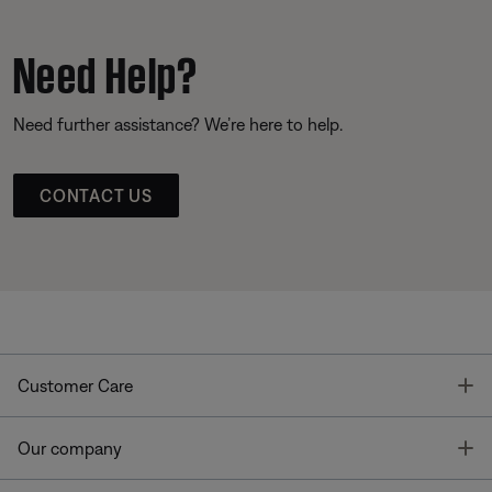
Need Help?
Need further assistance? We’re here to help.
CONTACT US
T
Customer Care
T
Our company