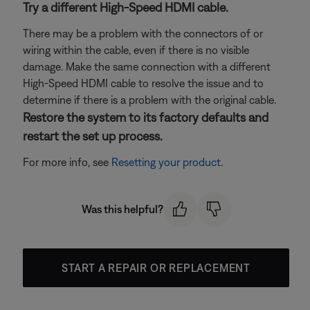
Try a different High-Speed HDMI cable.
There may be a problem with the connectors of or
wiring within the cable, even if there is no visible
damage. Make the same connection with a different
High-Speed HDMI cable to resolve the issue and to
determine if there is a problem with the original cable.
Restore the system to its factory defaults and
restart the set up process.
For more info, see
Resetting your product
.
Was this helpful?
START A REPAIR OR REPLACEMENT