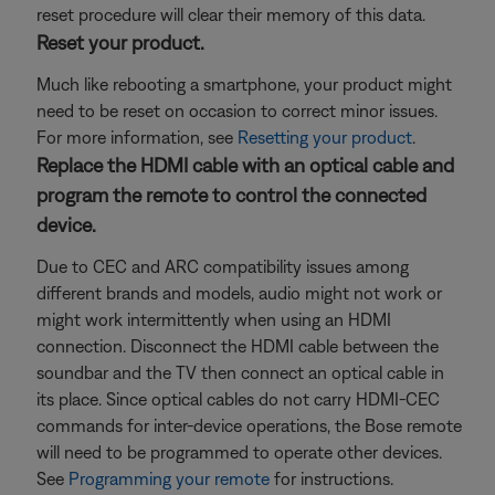
reset procedure will clear their memory of this data.
Reset your product.
Much like rebooting a smartphone, your product might
need to be reset on occasion to correct minor issues.
For more information, see
Resetting your product
.
Replace the HDMI cable with an optical cable and
program the remote to control the connected
device.
Due to CEC and ARC compatibility issues among
different brands and models, audio might not work or
might work intermittently when using an HDMI
connection. Disconnect the HDMI cable between the
soundbar and the TV then connect an optical cable in
its place. Since optical cables do not carry HDMI-CEC
commands for inter-device operations, the Bose remote
will need to be programmed to operate other devices.
See
Programming your remote
for instructions.