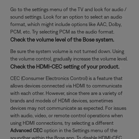
Go to the settings menu of the TV and look for audio /
sound settings. Look for an option to select an audio
format, which might include options like AAC, Dolby,
PCM, etc. Try selecting PCM as the audio format.
Check the volume level of the Bose system.
Be sure the system volume is not turned down. Using
the volume control, gradually increase the volume level.
Check the HDMI-CEC setting of your product.
CEC (Consumer Electronics Control) is a feature that
allows devices connected via HDMI to communicate
with each other. However, since there are a variety of
brands and models of HDMI devices, sometimes
devices may not communicate as expected. For issues
with audio, video, or remote control operations when
using HDMI connections, try selecting a different
Advanced CEC
option in the Settings menu of the
soundbar within the Bose app. To disable HDMI-CEC