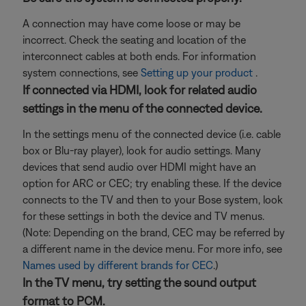
A connection may have come loose or may be
incorrect. Check the seating and location of the
interconnect cables at both ends. For information
system connections, see
Setting up your product
.
If connected via HDMI, look for related audio
settings in the menu of the connected device.
In the settings menu of the connected device (i.e. cable
box or Blu-ray player), look for audio settings. Many
devices that send audio over HDMI might have an
option for ARC or CEC; try enabling these. If the device
connects to the TV and then to your Bose system, look
for these settings in both the device and TV menus.
(Note: Depending on the brand, CEC may be referred by
a different name in the device menu. For more info, see
Names used by different brands for CEC
.)
In the TV menu, try setting the sound output
format to PCM.