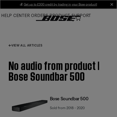
Skip
💰
Get up to £300 credit by trading in your Bose product!
cl
to
HELP CENTER
ORDERS
PRODUCT SUPPORT
Main
VIEW ALL ARTICLES
No audio from product |
Bose Soundbar 500
Bose Soundbar 500
Sold from 2018 - 2020