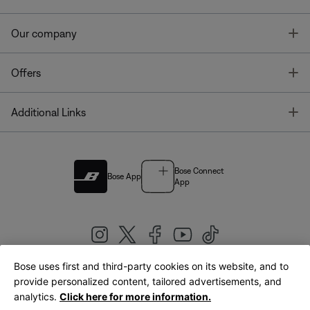
T
Our company
T
Offers
T
Additional Links
Bose Connect
Bose App
App
Bose uses first and third-party cookies on its website, and to
|
provide personalized content, tailored advertisements, and
United Kingdom
English
analytics.
Click here for more information.