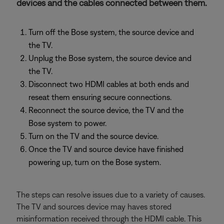
devices and the cables connected between them.
Turn off the Bose system, the source device and
the TV.
Unplug the Bose system, the source device and
the TV.
Disconnect two HDMI cables at both ends and
reseat them ensuring secure connections.
Reconnect the source device, the TV and the
Bose system to power.
Turn on the TV and the source device.
Once the TV and source device have finished
powering up, turn on the Bose system.
The steps can resolve issues due to a variety of causes.
The TV and sources device may haves stored
misinformation received through the HDMI cable. This