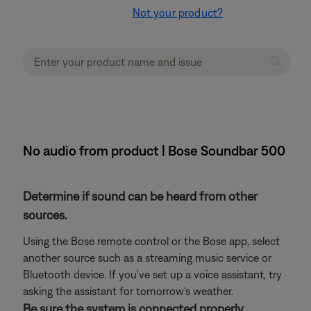
Not your product?
No audio from product | Bose Soundbar 500
Determine if sound can be heard from other
sources.
Using the Bose remote control or the Bose app, select
another source such as a streaming music service or
Bluetooth device. If you've set up a voice assistant, try
asking the assistant for tomorrow's weather.
Be sure the system is connected properly.