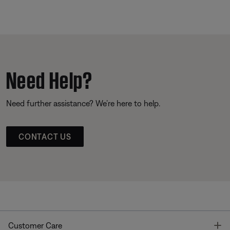
Need Help?
Need further assistance? We’re here to help.
CONTACT US
T
Customer Care