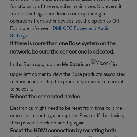
functionality of the soundbar, which would prevent it
from operating other devices or responding to
operations from other devices, set the option to
Off
.
For more info, see
HDMI-CEC Power and Audio
Settings
.
If there is more than one Bose system on the
network, be sure the correct one is selected.
In the Bose app, tap the
My Bose
icon
in
upper-left corner to view the Bose products associated
to your account. Tap the product you want to control
to select it.
Reboot the connected device.
Electronics might need to be reset from time-to-time—
much like rebooting a computer. Power off the device,
then power it back on and try again.
Reset the HDMI connection by resetting both