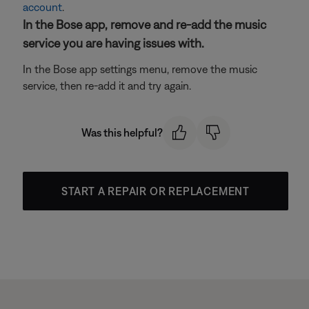
account
.
In the Bose app, remove and re-add the music
service you are having issues with.
In the Bose app settings menu, remove the music
service, then re-add it and try again.
Was this helpful?
START A REPAIR OR REPLACEMENT