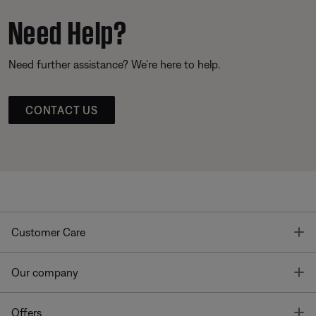
Need Help?
Need further assistance? We’re here to help.
CONTACT US
T
Customer Care
T
Our company
T
Offers