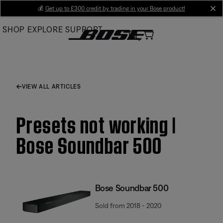
Skip
💰
Get up to £300 credit by trading in your Bose product!
cl
to
SHOP
EXPLORE
SUPPORT
Main
VIEW ALL ARTICLES
Presets not working |
Bose Soundbar 500
Bose Soundbar 500
Sold from 2018 - 2020