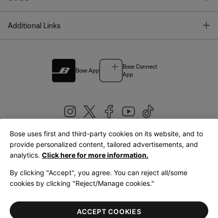
T
Additional Links
Bose Connect
Bose App
App
Bose uses first and third-party cookies on its website, and to
|
provide personalized content, tailored advertisements, and
United Kingdom
English
analytics.
Click here for more information.
By clicking "Accept", you agree. You can reject all/some
cookies by clicking "Reject/Manage cookies."
© Bose Corporation 2026
Legal
Privacy Policy
Accessibility
Cookies Notice
Terms of Sale
ACCEPT COOKIES
Terms of Use