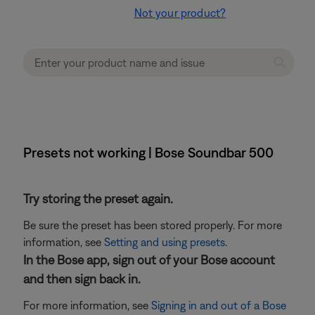
Not your product?
Presets not working | Bose Soundbar 500
Try storing the preset again.
Be sure the preset has been stored properly. For more
information, see
Setting and using presets
.
In the Bose app, sign out of your Bose account
and then sign back in.
For more information, see
Signing in and out of a Bose