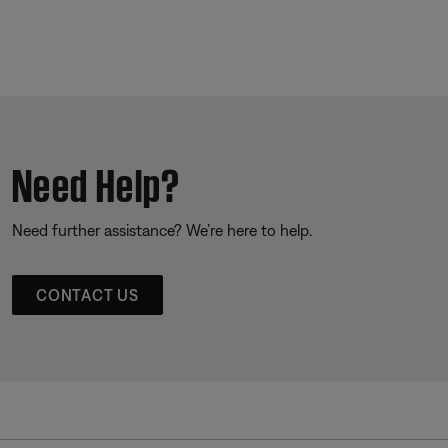
Need Help?
Need further assistance? We’re here to help.
CONTACT US