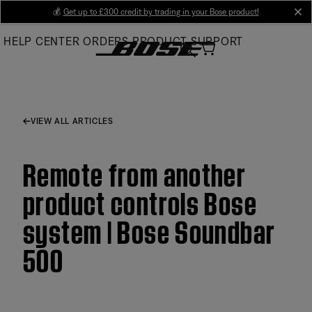
Skip
💰
Get up to £300 credit by trading in your Bose product!
cl
to
HELP CENTER
ORDERS
PRODUCT SUPPORT
Main
VIEW ALL ARTICLES
Remote from another
product controls Bose
system | Bose Soundbar
500