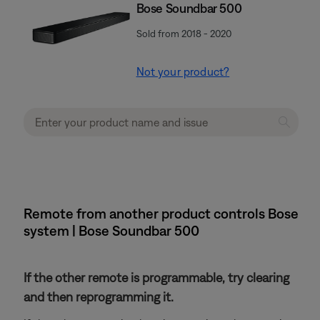
Bose Soundbar 500
Sold from 2018 - 2020
Not your product?
Remote from another product controls Bose
system | Bose Soundbar 500
If the other remote is programmable, try clearing
and then reprogramming it.