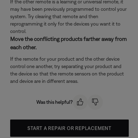
If the other remote is a learning or universal remote, it
may have been previously programmed to control your
system. Try clearing that remote and then
reprogramming it only for the devices you want it to
control.
Move the conflicting products farther away from
each other.
If the remote for your product and the other device
control one another, try separating your product and
the device so that the remote sensors on the product
and device are in different areas.
Was this helpful?
START A REPAIR OR REPLACEMENT