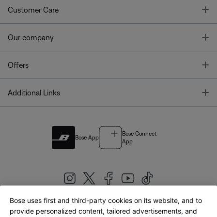
T
Customer Care
T
Our company
T
Offers
T
Additional Links
Bose Connect
Bose App
App
Bose uses first and third-party cookies on its website, and to
|
provide personalized content, tailored advertisements, and
United Kingdom
English