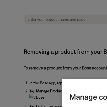
Removing a product from your 
To remove a product from your Bose account
In the Bose app, tap the
My Account
icon
Tap
Manage Products
.
Manage co
Tap
Edit
in the upper-right corner.