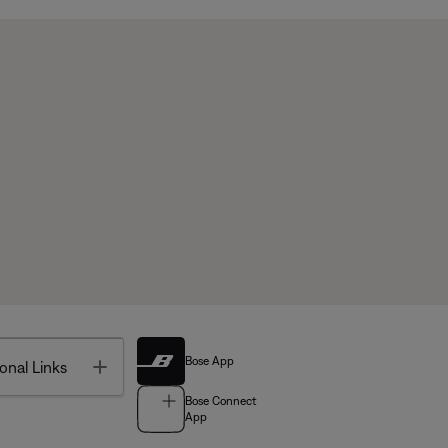
Bose App
Toggle
onal Links
Bose Connect
App