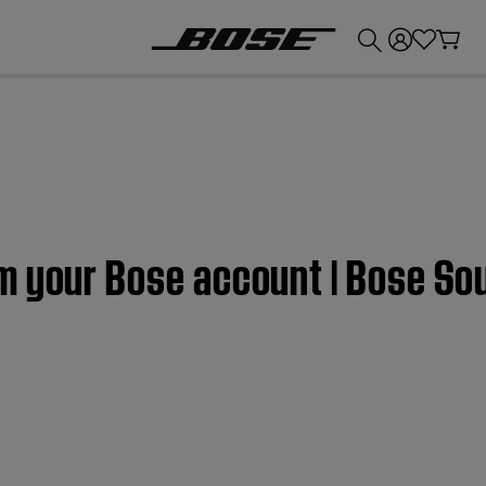
💰
Get up to £300 credit by trading in your Bose product!
m your Bose account | Bose So