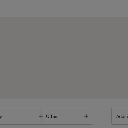
Toggle
Toggle
y
Offers
Additi