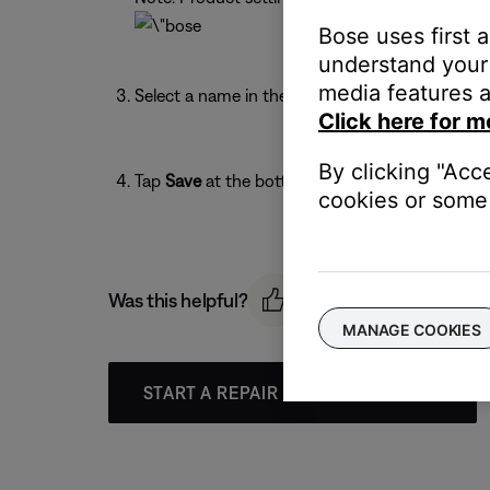
Bose uses first 
understand your 
media features a
Select a name in the list or enter a custom name
Click here for m
By clicking "Acc
Tap
Save
at the bottom of the screen.
cookies or some 
Was this helpful?
MANAGE COOKIES
START A REPAIR OR REPLACEMENT