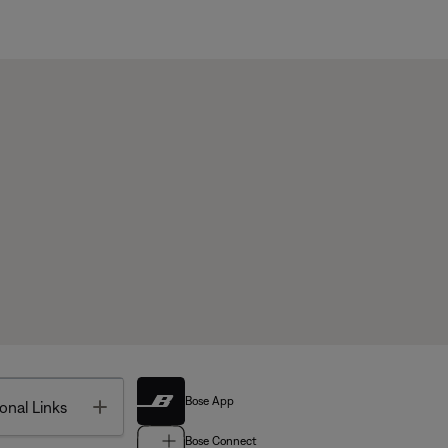
Bose App
Toggle
onal Links
Bose Connect