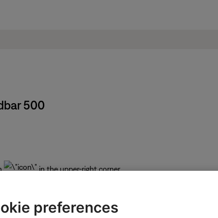
dbar 500
n
in the upper-right corner.
Bose
icon
in upper-left corner then select the desired p
okie preferences
 depending on the selected product