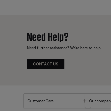
Need Help?
Need further assistance? We’re here to help.
CONTACT US
Toggle
Customer Care
Our compan