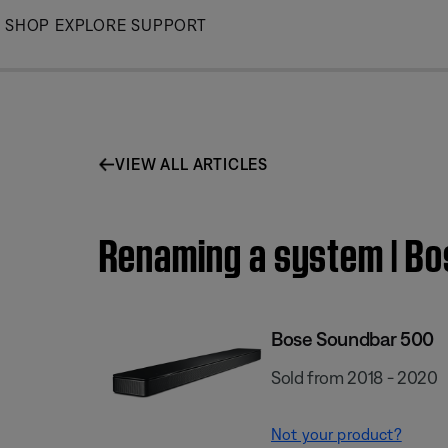
Skip
SHOP
EXPLORE
SUPPORT
to
Main
VIEW ALL ARTICLES
Renaming a system | B
Bose Soundbar 500
Sold from 2018 - 2020
Not your product?