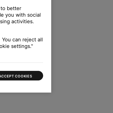
 to better
e you with social
ing activities.
 You can reject all
kie settings."
ACCEPT COOKIES