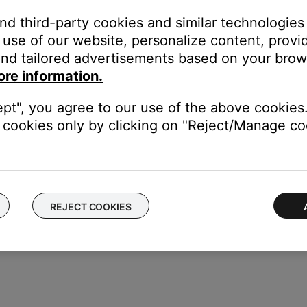
and third-party cookies and similar technologies
use of our website, personalize content, provid
nd tailored advertisements based on your brows
 in the field at the bottom.
ore information.
ept", you agree to our use of the above cookies.
cookies only by clicking on "Reject/Manage coo
REJECT COOKIES