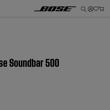
💰
Get up to £300 credit by trading in your Bose product!
ose Soundbar 500