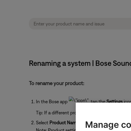
Renaming a system | Bose Soun
To rename your product:
In the Bose app
, tap the
Settings
ico
Tip: If a different product is shown, tap the
My 
Manage co
Select
Product Name
.
Note: Product settings (shown below) will vary