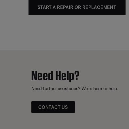
START A REPAIR OR REPLACEMENT
Need Help?
Need further assistance? We’re here to help.
CONTACT US