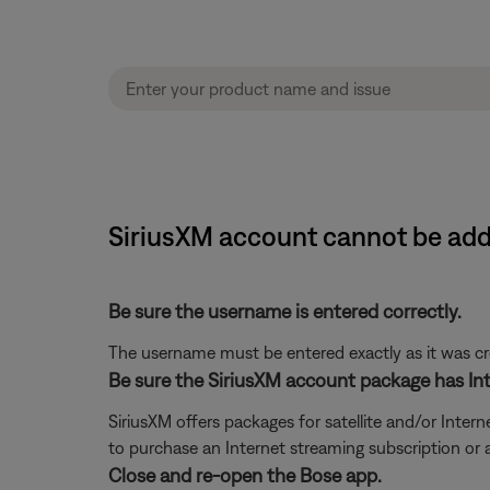
SiriusXM account cannot be ad
Be sure the username is entered correctly.
The username must be entered exactly as it was crea
Be sure the SiriusXM account package has Int
SiriusXM offers packages for satellite and/or Interne
to purchase an Internet streaming subscription or
Close and re-open the Bose app.