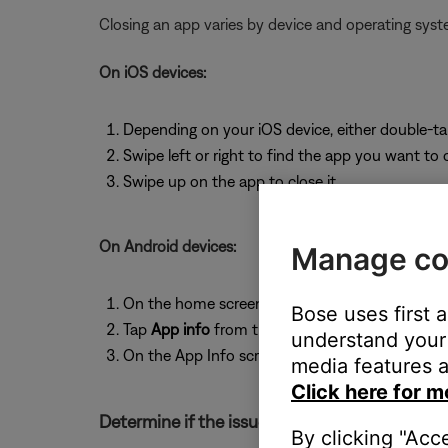
Closing an app varies by device and operating sy
On iOS devices:
Depending on your iOS device, either double-t
Swipe left or right to find the app you want to 
Swipe up on the app to close it.
On Android devices:
Manage co
On the home screen, press and hold the app ic
Bose uses first 
Tap
App info
from the pop-up that appears
understand your 
On the App Info screen, tap
Force Stop
.
media features a
Click here for m
Determine if the issue occurs with the service
By clicking "Acc