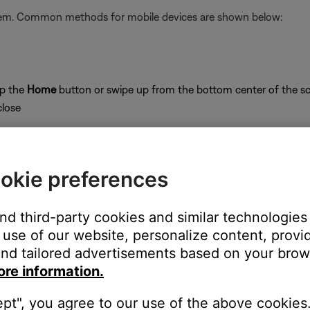
stem. Common methods for mobile devices are shown below:
ap the
Home
button or swipe up from the bottom center of the sc
close
okie preferences
on
and third-party cookies and similar technologies
use of our website, personalize content, provid
nd tailored advertisements based on your brows
ore information.
's own app or website and check the service's website for al
ept", you agree to our use of the above cookies.