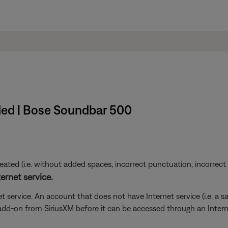
ded | Bose Soundbar 500
ted (i.e. without added spaces, incorrect punctuation, incorrect em
ernet service.
t service. An account that does not have Internet service (i.e. a s
 add-on from SiriusXM before it can be accessed through an Inter