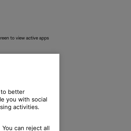
reen to view active apps
 to better
e you with social
ing activities.
erts.
 You can reject all