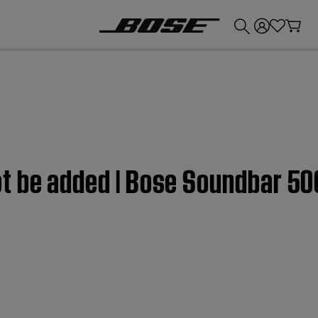
💰
Get up to £300 credit by trading in your Bose product!
t be added | Bose Soundbar 50