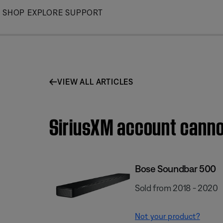
Skip
SHOP
EXPLORE
SUPPORT
to
Main
VIEW ALL ARTICLES
SiriusXM account canno
Bose Soundbar 500
Sold from 2018 - 2020
Not your product?