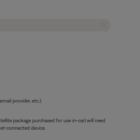
ail provider, etc.).
atellite package purchased for use in-car) will need
net-connected device.