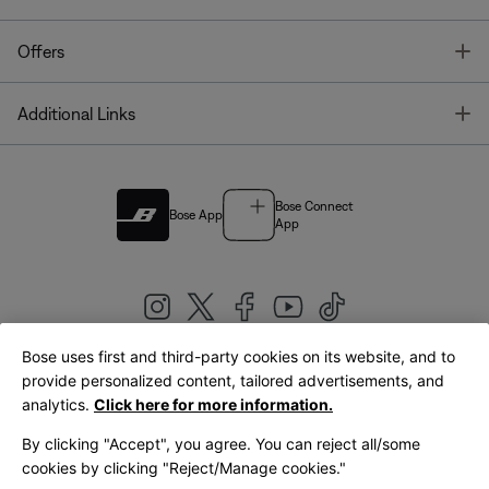
T
Offers
T
Additional Links
Bose Connect
Bose App
App
Bose uses first and third-party cookies on its website, and to
|
provide personalized content, tailored advertisements, and
United Kingdom
English
analytics.
Click here for more information.
By clicking "Accept", you agree. You can reject all/some
cookies by clicking "Reject/Manage cookies."
© Bose Corporation 2026