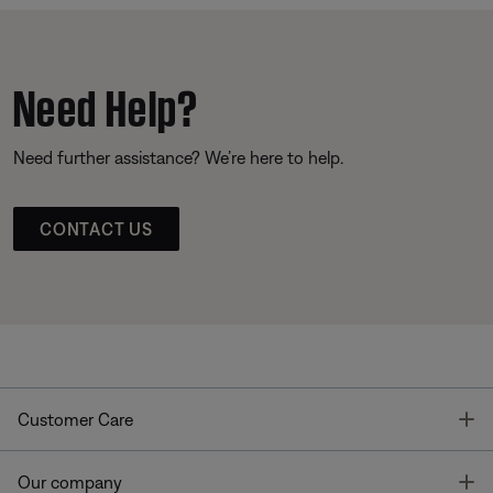
Need Help?
Need further assistance? We’re here to help.
CONTACT US
T
Customer Care
T
Our company