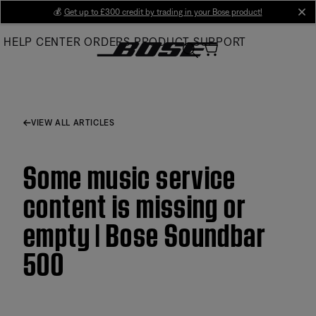
Skip
💰
Get up to £300 credit by trading in your Bose product!
cl
to
HELP CENTER
ORDERS
PRODUCT SUPPORT
Main
VIEW ALL ARTICLES
Some music service
content is missing or
empty | Bose Soundbar
500