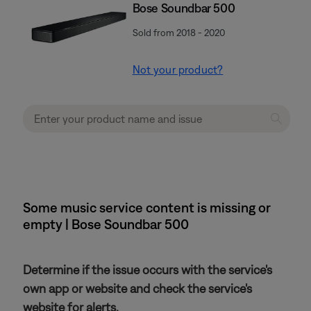
Bose Soundbar 500
Sold from 2018 - 2020
Not your product?
Some music service content is missing or
empty | Bose Soundbar 500
Determine if the issue occurs with the service's
own app or website and check the service's
website for alerts.