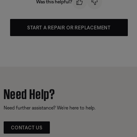
Was this helpful?
START A REPAIR OR REPLACEMENT
Need Help?
Need further assistance? We’re here to help.
CONTACT US