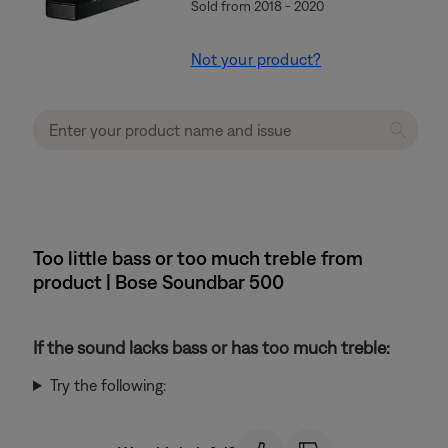
Sold from 2018 - 2020
Not your product?
Too little bass or too much treble from
product | Bose Soundbar 500
If the sound lacks bass or has too much treble:
Try the following: