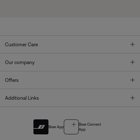
T
Customer Care
T
Our company
T
Offers
T
Additional Links
Bose Connect
Bose App
App