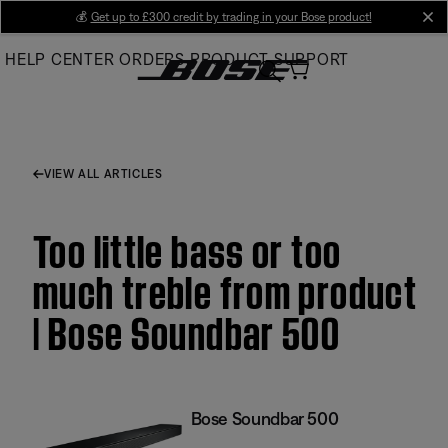
Skip
💰
Get up to £300 credit by trading in your Bose product!
cl
to
HELP CENTER
ORDERS
PRODUCT SUPPORT
Main
VIEW ALL ARTICLES
Too little bass or too
much treble from product
| Bose Soundbar 500
Bose Soundbar 500