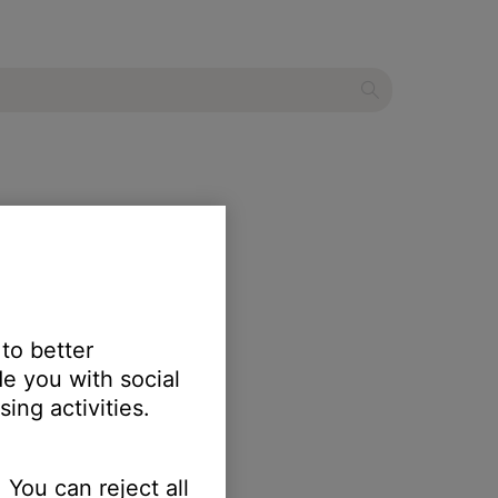
 to better
e you with social
ing activities.
 You can reject all