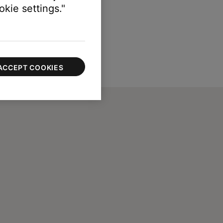
kie settings."
ACCEPT COOKIES