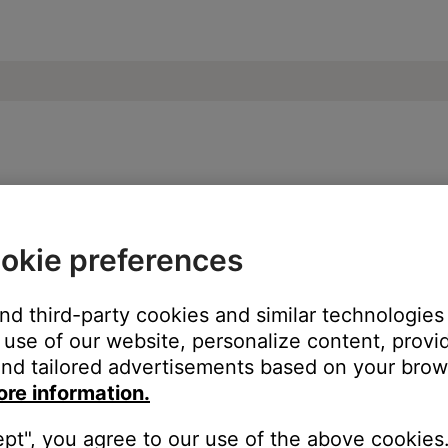
ble from product | Bose Soundbar 500
okie preferences
:
and third-party cookies and similar technologies
use of our website, personalize content, provid
nd tailored advertisements based on your brows
ore information.
ept", you agree to our use of the above cookies.