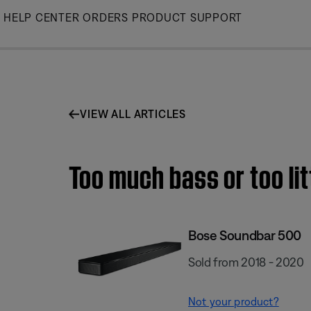
Skip
HELP CENTER
ORDERS
PRODUCT SUPPORT
to
Main
VIEW ALL ARTICLES
Too much bass or too li
Bose Soundbar 500
Sold from 2018 - 2020
Not your product?