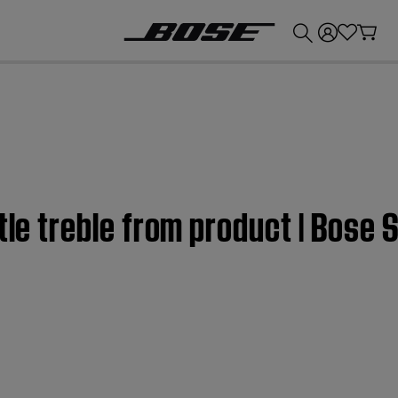
💰
Get up to £300 credit by trading in your Bose product!
ttle treble from product | Bose