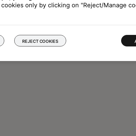
cookies only by clicking on "Reject/Manage coo
REJECT COOKIES