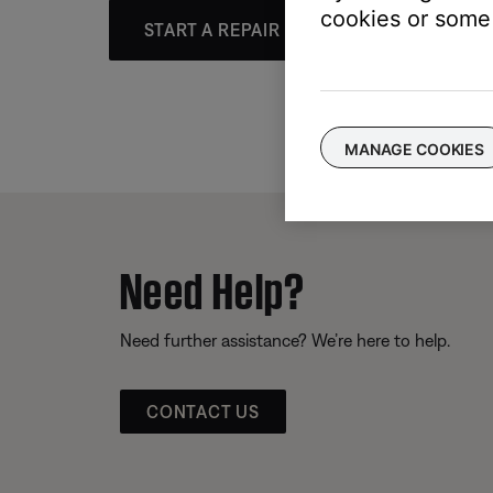
cookies or some 
START A REPAIR OR REPLACEMENT
MANAGE COOKIES
Need Help?
Need further assistance? We’re here to help.
CONTACT US