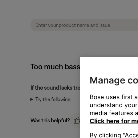
Too much bass or too little tre
Manage co
If the sound lacks treble or has too much bass
Bose uses first 
Try the following:
understand your 
media features a
Was this helpful?
Click here for m
By clicking "Acc