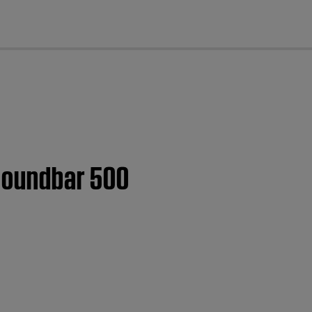
cl
 Soundbar 500