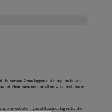
f the service. Once logged out using the browser,
out of iHeartradio.com on all browsers installed in
app or website; if you still cannot log in, try the