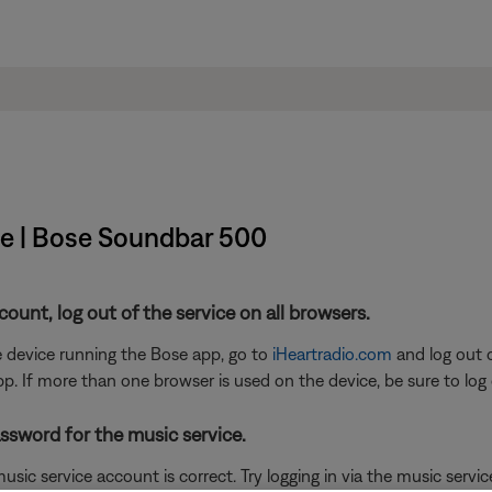
ice | Bose Soundbar 500
ccount, log out of the service on all browsers.
he device running the Bose app, go to
iHeartradio.com
and log out o
pp. If more than one browser is used on the device, be sure to log 
ssword for the music service.
sic service account is correct. Try logging in via the music service 