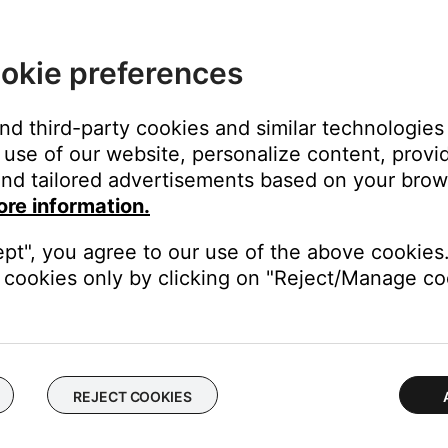
's own app or website and check the service's website for al
okie preferences
rvice itself. Close the Bose app and open the music service's app
ly, check the service's website for information on maintenance or o
service you are having issues with.
and third-party cookies and similar technologies
use of our website, personalize content, provid
vice, then re-add it and try again.
nd tailored advertisements based on your brows
ore information.
ch like rebooting a computer. Disconnect power from the router f
t will be interrupted during the reset.)
ept", you agree to our use of the above cookies.
cookies only by clicking on "Reject/Manage coo
be missing features or improvements. On your device, go to the app 
from your device, download and reinstall it, then try again.
REJECT COOKIES