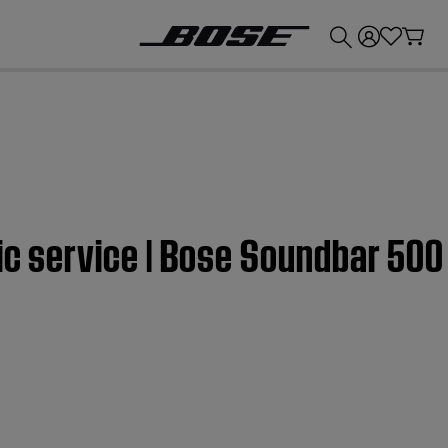
💰
Get up to £300 credit by trading in your Bose product!
sic service | Bose Soundbar 500