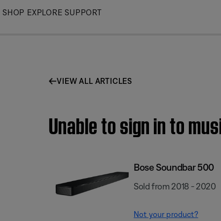
Skip
SHOP
EXPLORE
SUPPORT
to
Main
VIEW ALL ARTICLES
Unable to sign in to mu
Bose Soundbar 500
Sold from 2018 - 2020
Not your product?