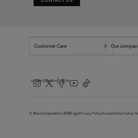
Toggle
Customer Care
Our compan
|
United Kingdom
English
© Bose Corporation 2026
Legal
Privacy Policy
Accessibility
Cookies N