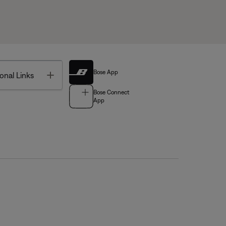
Bose App
Toggle
onal Links
Bose Connect
App