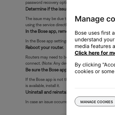
password recovery option for the service.
Determine if the issue occurs with the service
Manage co
The issue may be due to a problem with the music se
using the service directly, without Bose. Additional
In the Bose app, remove and re-add the music 
Bose uses first 
understand your 
In the Bose app settings menu, remove the music ser
media features a
Reboot your router.
Click here for m
Routers may need to be reset from time to time—mu
connect. (Note: Any device connected to the Interne
By clicking "Acc
Be sure the Bose app is up-to-date.
cookies or some 
If the Bose app is not the latest version, it might 
is available, install it.
Uninstall and reinstall the Bose app.
In case an issue occurred with the app, uninstall it 
MANAGE COOKIES