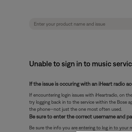
Unable to sign in to music serv
If the issue is occuring with an iHeart radio a
If encountering login issues with iHeartradio, on t
try logging back in to the service within the Bose a
the phone—not just the one most often used.
Be sure to enter the correct username and pa
Be sure the info you are entering to log in to your mu