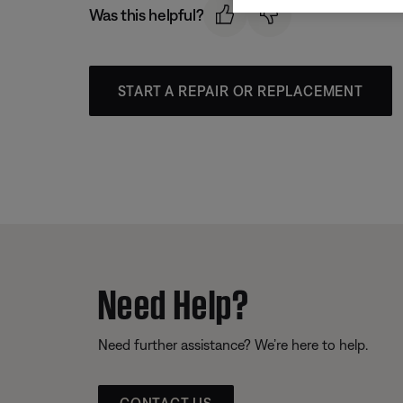
Was this helpful?
START A REPAIR OR REPLACEMENT
Need Help?
Need further assistance? We’re here to help.
CONTACT US