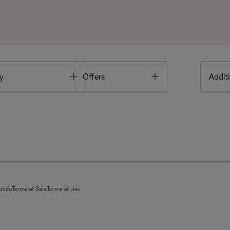
Toggle
Toggle
y
Offers
Additi
otice
Terms of Sale
Terms of Use