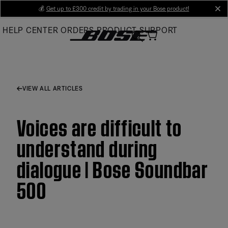
Skip
💰
Get up to £300 credit by trading in your Bose product!
cl
to
HELP CENTER
ORDERS
PRODUCT SUPPORT
Main
VIEW ALL ARTICLES
Voices are difficult to
understand during
dialogue | Bose Soundbar
500