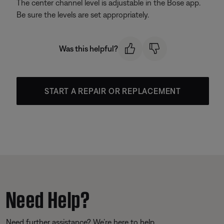
The center channel level is adjustable in the Bose app.
Be sure the levels are set appropriately.
Was this helpful?
START A REPAIR OR REPLACEMENT
Need Help?
Need further assistance? We’re here to help.