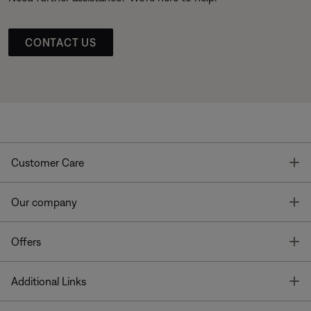
CONTACT US
T
Customer Care
T
Our company
T
Offers
T
Additional Links