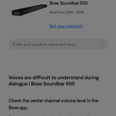
Bose Soundbar 500
Sold from 2018 - 2020
Not your product?
Voices are difficult to understand during
dialogue | Bose Soundbar 500
Check the center channel volume level in the
Bose app.