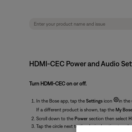
HDMI-CEC Power and Audio Sett
Turn HDMI-CEC on or off.
In the Bose app, tap the
Settings
icon
in the 
If a different product is shown, tap the
My Bos
Scroll down to the
Power
section then select
H
Tap the circle next to the desired option to select