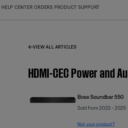
Skip
HELP CENTER
ORDERS
PRODUCT SUPPORT
to
Main
VIEW ALL ARTICLES
HDMI-CEC Power and Aud
Bose Soundbar 550
Sold from 2023 - 2025
Not your product?