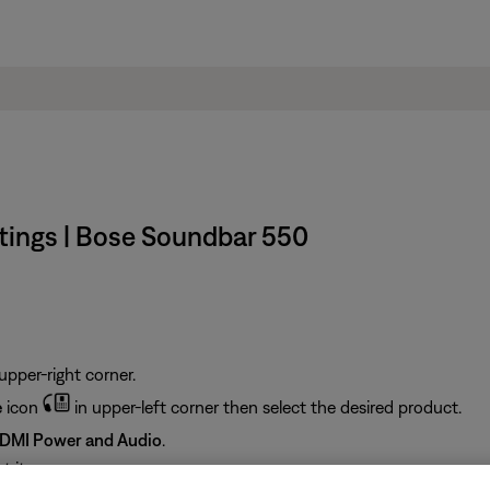
ings | Bose Soundbar 550
upper-right corner.
e
icon
in upper-left corner then select the desired product.
DMI Power and Audio
.
 it: