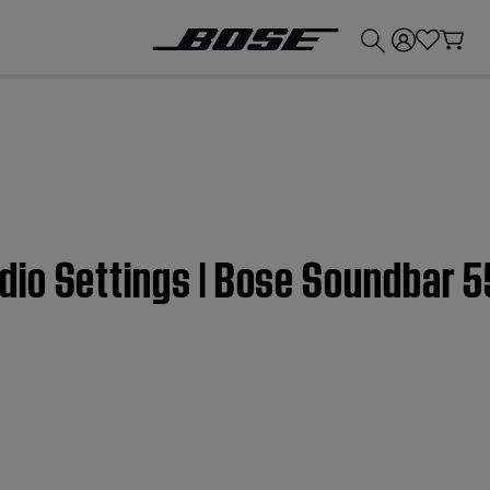
💰
Get up to £300 credit by trading in your Bose product!
io Settings | Bose Soundbar 