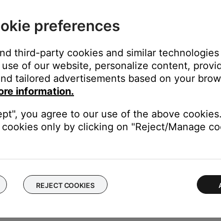
okie preferences
ated issues with older devices. Try this setting if you cannot cont
and third-party cookies and similar technologies
use of our website, personalize content, provid
 expected 'power on' command when it turns on.
nd tailored advertisements based on your brows
o to the soundbar, or when the TV plays sound through its speak
ore information.
the TV is lost and sound does not return after reconnecting.
nected device) turns back on soon after being turned off.
ept", you agree to our use of the above cookies.
 expected 'power on' command and the TV does not respond prop
cookies only by clicking on "Reject/Manage coo
eft corner to return to the previous screen, then tap the X to exi
REJECT COOKIES