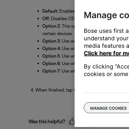
Default
: Enables CEC (default setting).
Manage co
Off
: Disables CEC.
Option 2
: This option resolves most CEC-rel
Bose uses first 
certain devices.
understand your 
Option 3
: Use when a TV does not send the
media features a
Option 4
: Use when a TV does not send audi
Click here for m
Option 5
: Use when the HDMI connection to 
Option 6
: Use when a TV (or other HDMI con
By clicking "Acc
Option 7
: Use when a TV does not send the
cookies or some 
When finished, tap the back arrow in the upper-l
MANAGE COOKIES
Was this helpful?