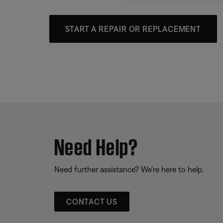
START A REPAIR OR REPLACEMENT
Need Help?
Need further assistance? We’re here to help.
CONTACT US