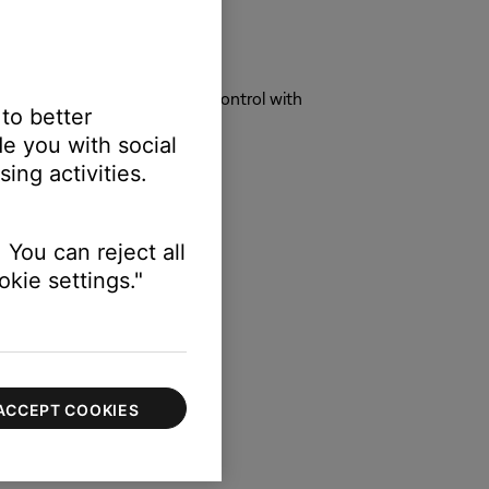
rol or experience unexpected control with
 to better
e you with social
ing activities.
ers instead of the soundbar.
 You can reject all
erly when turned off.
kie settings."
t the Settings menu.
ACCEPT COOKIES