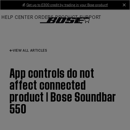
Skip
💰
Get up to £300 credit by trading in your Bose product!
cl
to
HELP CENTER
ORDERS
PRODUCT SUPPORT
Main
VIEW ALL ARTICLES
App controls do not
affect connected
product | Bose Soundbar
550