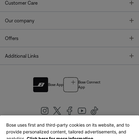
T
Customer Care
T
Our company
T
Offers
T
Additional Links
Bose Connect
Bose App
App
Bose uses first and third-party cookies on its website, and to
|
provide personalized content, tailored advertisements, and
United Kingdom
English
analytics.
Click here for more information.