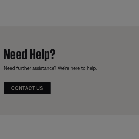
Need Help?
Need further assistance? We’re here to help.
CONTACT US