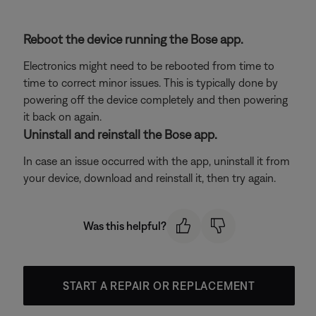
Reboot the device running the Bose app.
Electronics might need to be rebooted from time to
time to correct minor issues. This is typically done by
powering off the device completely and then powering
it back on again.
Uninstall and reinstall the Bose app.
In case an issue occurred with the app, uninstall it from
your device, download and reinstall it, then try again.
Was this helpful?
START A REPAIR OR REPLACEMENT