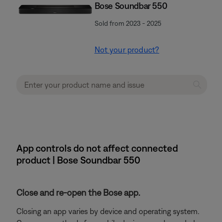
Bose Soundbar 550
Sold from 2023 - 2025
Not your product?
App controls do not affect connected
product | Bose Soundbar 550
Close and re-open the Bose app.
Closing an app varies by device and operating system.