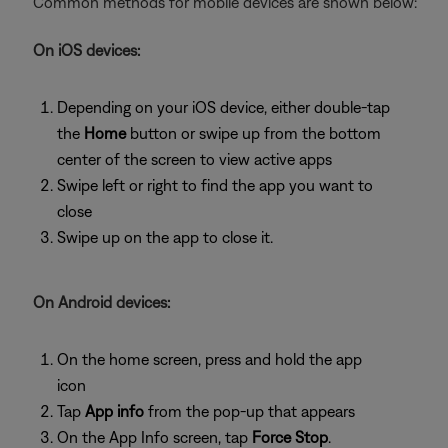
Common methods for mobile devices are shown below:
On iOS devices:
Depending on your iOS device, either double-tap
the
Home
button or swipe up from the bottom
center of the screen to view active apps
Swipe left or right to find the app you want to
close
Swipe up on the app to close it.
On Android devices:
On the home screen, press and hold the app
icon
Tap
App info
from the pop-up that appears
On the App Info screen, tap
Force Stop
.