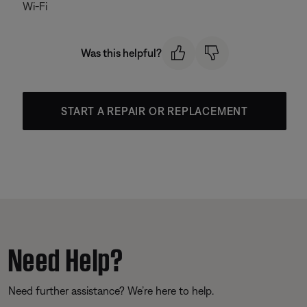
Wi-Fi
Was this helpful?
START A REPAIR OR REPLACEMENT
Need Help?
Need further assistance? We’re here to help.