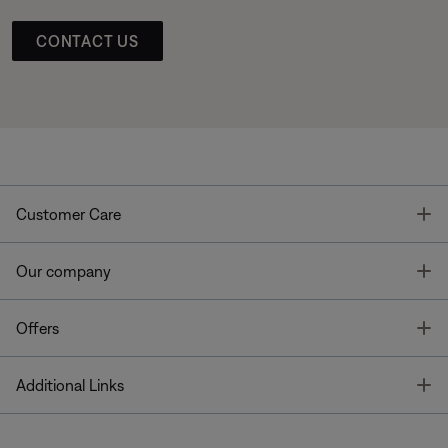
CONTACT US
T
Customer Care
T
Our company
T
Offers
T
Additional Links