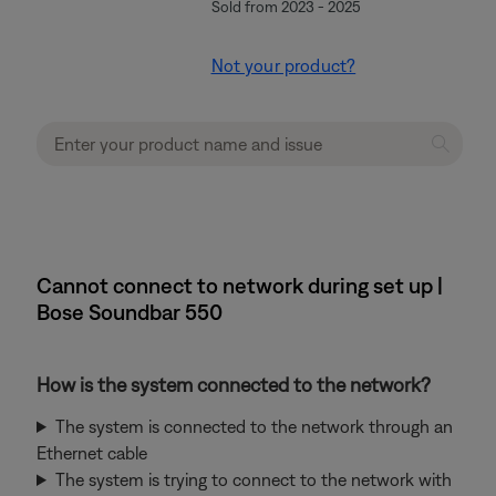
Sold from 2023 - 2025
Not your product?
Cannot connect to network during set up |
Bose Soundbar 550
How is the system connected to the network?
The system is connected to the network through an
Ethernet cable
The system is trying to connect to the network with