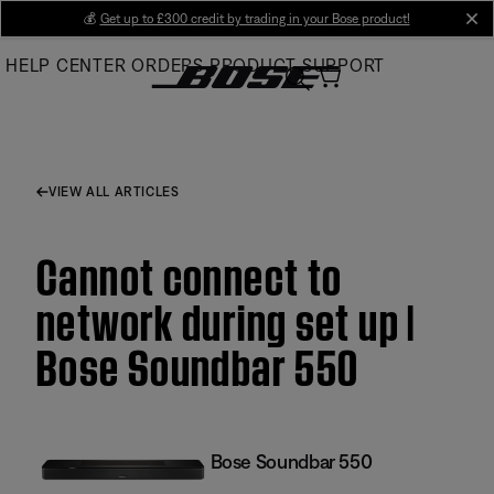
Skip
💰
Get up to £300 credit by trading in your Bose product!
cl
to
HELP CENTER
ORDERS
PRODUCT SUPPORT
Main
VIEW ALL ARTICLES
Cannot connect to
network during set up |
Bose Soundbar 550
Bose Soundbar 550