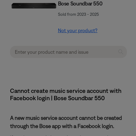
Bose Soundbar 550
Sold from 2023 - 2025
Not your product?
Cannot create music service account with
Facebook login | Bose Soundbar 550
A new music service account cannot be created
through the Bose app with a Facebook login.