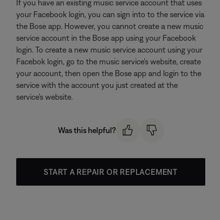
If you have an existing music service account that uses
your Facebook login, you can sign into to the service via
the Bose app. However, you cannot create a new music
service account in the Bose app using your Facebook
login. To create a new music service account using your
Facebok login, go to the music service's website, create
your account, then open the Bose app and login to the
service with the account you just created at the
service's website.
Was this helpful?
START A REPAIR OR REPLACEMENT