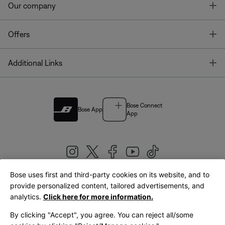
T
Our company
T
Offers
T
Additional Links
Bose Connect
Bose App
App
Bose uses first and third-party cookies on its website, and to
|
provide personalized content, tailored advertisements, and
United Kingdom
English
analytics.
Click here for more information.
By clicking "Accept", you agree. You can reject all/some