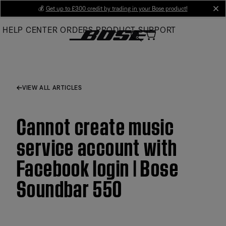
Skip
💰
Get up to £300 credit by trading in your Bose product!
cl
to
HELP CENTER
ORDERS
PRODUCT SUPPORT
Main
VIEW ALL ARTICLES
Cannot create music
service account with
Facebook login | Bose
Soundbar 550