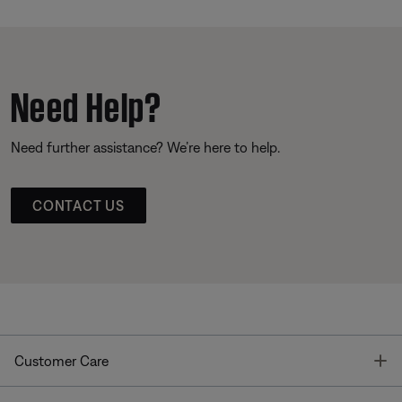
Need Help?
Need further assistance? We’re here to help.
CONTACT US
T
Customer Care