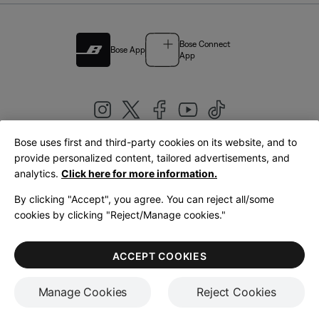
Bose Connect
Bose App
App
Bose uses first and third-party cookies on its website, and to
|
provide personalized content, tailored advertisements, and
United Kingdom
English
analytics.
Click here for more information.
By clicking "Accept", you agree. You can reject all/some
cookies by clicking "Reject/Manage cookies."
© Bose Corporation 2026
Legal
Privacy Policy
Accessibility
Cookies Notice
Terms of Sale
ACCEPT COOKIES
Terms of Use
Manage Cookies
Reject Cookies