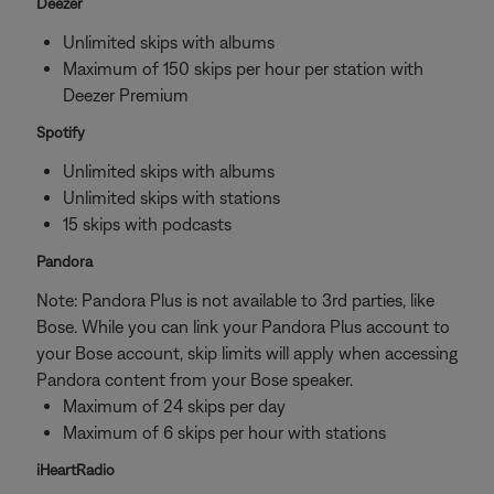
Deezer
Unlimited skips with albums
Maximum of 150 skips per hour per station with
Deezer Premium
Spotify
Unlimited skips with albums
Unlimited skips with stations
15 skips with podcasts
Pandora
Note: Pandora Plus is not available to 3rd parties, like
Bose. While you can link your Pandora Plus account to
your Bose account, skip limits will apply when accessing
Pandora content from your Bose speaker.
Maximum of 24 skips per day
Maximum of 6 skips per hour with stations
iHeartRadio