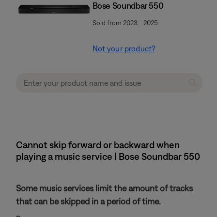
Bose Soundbar 550
Sold from 2023 - 2025
Not your product?
Cannot skip forward or backward when
playing a music service | Bose Soundbar 550
Some music services limit the amount of tracks
that can be skipped in a period of time.