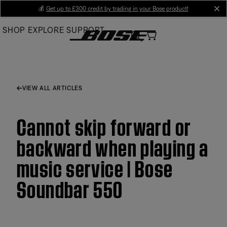
Skip
💰
Get up to £300 credit by trading in your Bose product!
cl
to
SHOP
EXPLORE
SUPPORT
Main
VIEW ALL ARTICLES
Cannot skip forward or
backward when playing a
music service | Bose
Soundbar 550