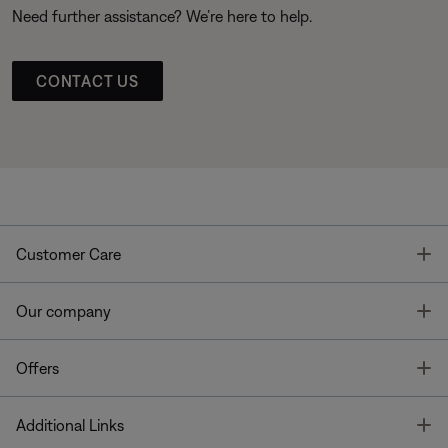
Need further assistance? We’re here to help.
CONTACT US
T
Customer Care
T
Our company
T
Offers
T
Additional Links