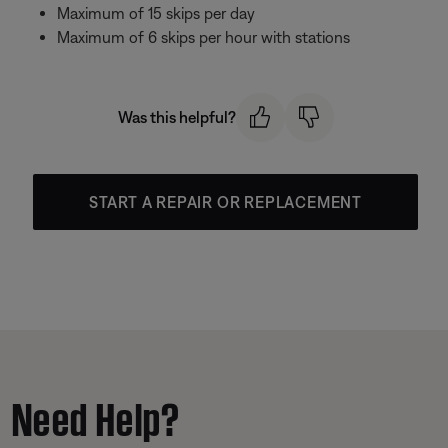
Maximum of 15 skips per day
Maximum of 6 skips per hour with stations
Was this helpful?
START A REPAIR OR REPLACEMENT
Need Help?