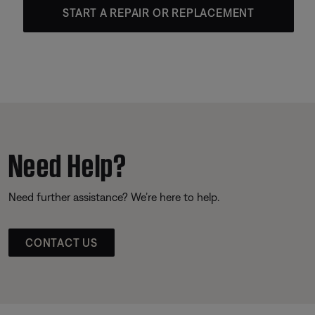
START A REPAIR OR REPLACEMENT
Need Help?
Need further assistance? We’re here to help.
CONTACT US