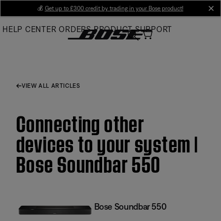
Skip
💰
Get up to £300 credit by trading in your Bose product!
cl
to
HELP CENTER
ORDERS
PRODUCT SUPPORT
Main
VIEW ALL ARTICLES
Connecting other
devices to your system |
Bose Soundbar 550
Bose Soundbar 550