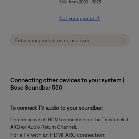
Sold from 2023 - 2025
Not your product?
Connecting other devices to your system |
Bose Soundbar 550
To connect TV audio to your soundbar:
Determine which HDMI connection on the TV is labeled
ARC
(or Audio Return Channel).
For a TV with an HDMI-ARC connection: