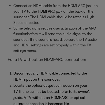
Connect an HDMI cable from the HDMI ARC jack on
your TV to the
HDMI ARC
jack on the back of the
soundbar. The HDMI cable should be rated as High
Speed or better.
Some televisions require user activation of the ARC
functionbefore it will send the audio signal to the
soundbar. If no sound is heard, be sure the TV audio
and HDMI settings are set properly within the TV
settings menu.
For a TV without an HDMI-ARC connection:
Disconnect any HDMI cable connected to the
HDMI input on the soundbar.
Locate the optical output connection on your
TV. If one cannot be located, refer to its owner's
guide. A TV without an HDMI-ARC or optical
output connection is incompatible.