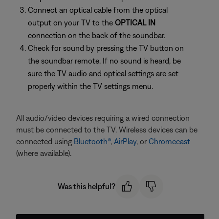
Connect an optical cable from the optical
output on your TV to the
OPTICAL IN
connection on the back of the soundbar.
Check for sound by pressing the TV button on
the soundbar remote. If no sound is heard, be
sure the TV audio and optical settings are set
properly within the TV settings menu.
All audio/video devices requiring a wired connection
must be connected to the TV. Wireless devices can be
connected using
Bluetooth®
,
AirPlay
, or
Chromecast
(where available).
Was this helpful?