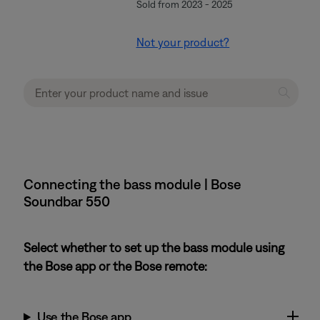
Sold from 2023 - 2025
Not your product?
Connecting the bass module | Bose
Soundbar 550
Select whether to set up the bass module using
the Bose app or the Bose remote:
Use the Bose app