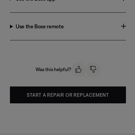
Use the Bose remote
Was this helpful?
START A REPAIR OR REPLACEMENT