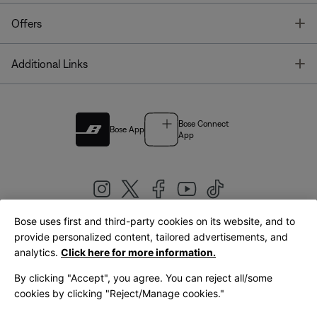
T
Offers
T
Additional Links
Bose Connect
Bose App
App
Bose uses first and third-party cookies on its website, and to
|
provide personalized content, tailored advertisements, and
United Kingdom
English
analytics.
Click here for more information.
By clicking "Accept", you agree. You can reject all/some
cookies by clicking "Reject/Manage cookies."
© Bose Corporation 2026