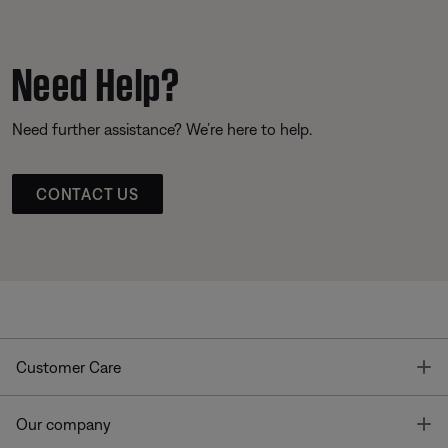
Need Help?
Need further assistance? We’re here to help.
CONTACT US
T
Customer Care
T
Our company