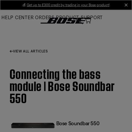
Skip
💰
Get up to £300 credit by trading in your Bose product!
cl
to
HELP CENTER
ORDERS
PRODUCT SUPPORT
Main
VIEW ALL ARTICLES
Connecting the bass
module | Bose Soundbar
550
Bose Soundbar 550