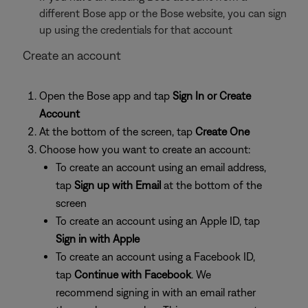
different Bose app or the Bose website, you can sign
up using the credentials for that account
Create an account
Open the Bose app and tap
Sign In or Create
Account
At the bottom of the screen, tap
Create One
Choose how you want to create an account:
To create an account using an email address,
tap
Sign up with Email
at the bottom of the
screen
To create an account using an Apple ID, tap
Sign in with Apple
To create an account using a Facebook ID,
tap
Continue
with Facebook
. We
recommend signing in with an email rather