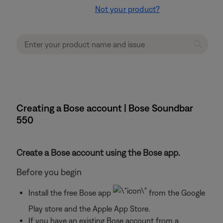
Not your product?
Creating a Bose account | Bose Soundbar
550
Create a Bose account using the Bose app.
Before you begin
Install the free Bose app
from the Google
Play store and the Apple App Store.
If you have an existing Bose account from a