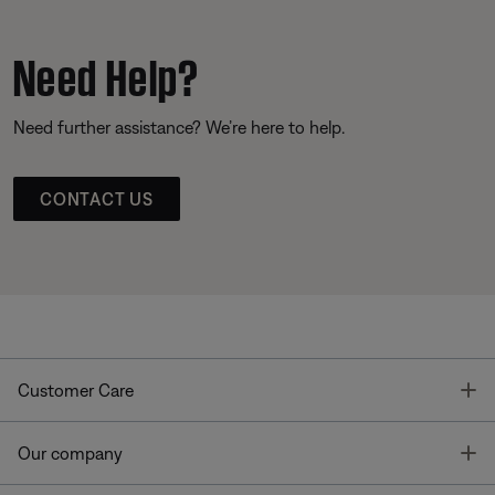
Need Help?
Need further assistance? We’re here to help.
CONTACT US
T
Customer Care
T
Our company