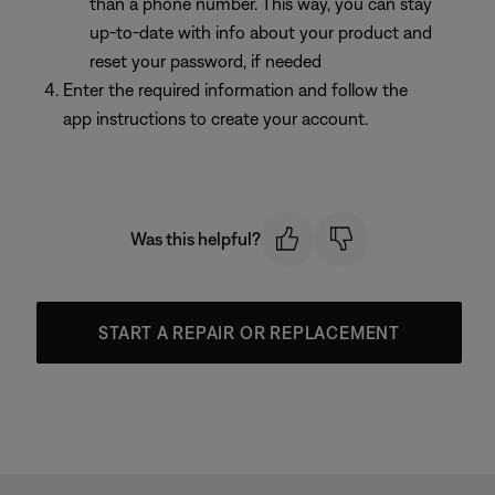
than a phone number. This way, you can stay
up-to-date with info about your product and
reset your password, if needed
Enter the required information and follow the
app instructions to create your account.
Was this helpful?
START A REPAIR OR REPLACEMENT