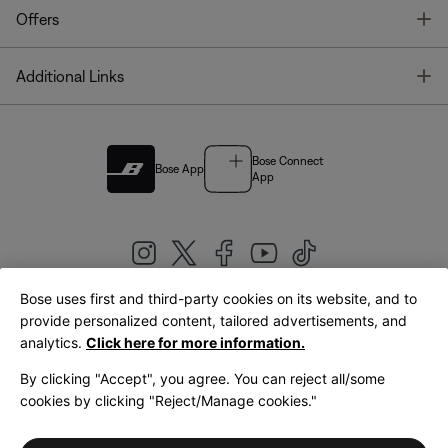
T
Offers
T
Additional Links
Bose Connect
Bose App
App
Bose uses first and third-party cookies on its website, and to
|
provide personalized content, tailored advertisements, and
United Kingdom
English
analytics.
Click here for more information.
By clicking "Accept", you agree. You can reject all/some
cookies by clicking "Reject/Manage cookies."
© Bose Corporation 2026
Legal
Privacy Policy
Accessibility
Cookies Notice
Terms of Sale