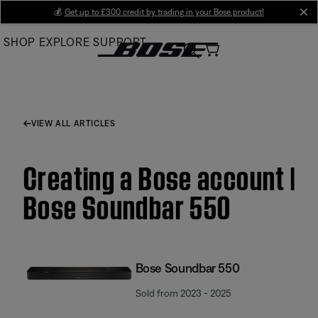
Skip
💰
Get up to £300 credit by trading in your Bose product!
cl
to
SHOP
EXPLORE
SUPPORT
Main
VIEW ALL ARTICLES
Creating a Bose account |
Bose Soundbar 550
Bose Soundbar 550
Sold from 2023 - 2025