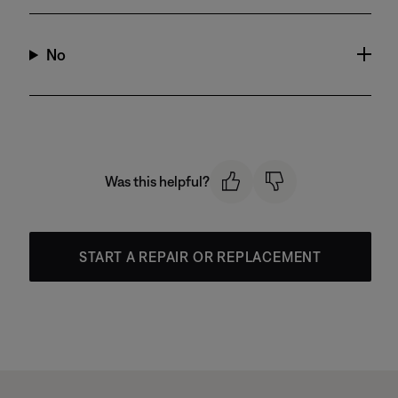
No
Was this helpful?
START A REPAIR OR REPLACEMENT