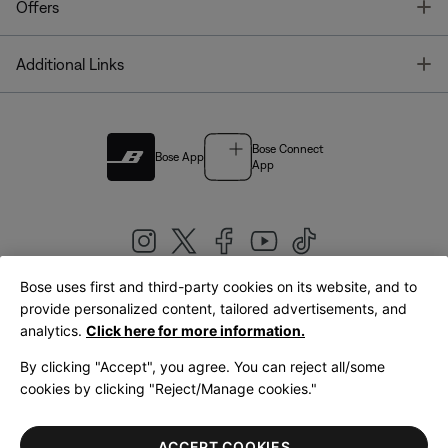
T
Offers
T
Additional Links
Bose Connect
Bose App
App
Bose uses first and third-party cookies on its website, and to
|
provide personalized content, tailored advertisements, and
United Kingdom
English
analytics.
Click here for more information.
By clicking "Accept", you agree. You can reject all/some
cookies by clicking "Reject/Manage cookies."
© Bose Corporation 2026
Legal
Privacy Policy
Accessibility
Cookies Notice
Terms of Sale
ACCEPT COOKIES
Terms of Use