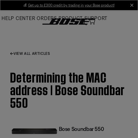
Skip
💰
Get up to £300 credit by trading in your Bose product!
cl
to
HELP CENTER
ORDERS
PRODUCT SUPPORT
Main
VIEW ALL ARTICLES
Determining the MAC
address | Bose Soundbar
550
Bose Soundbar 550