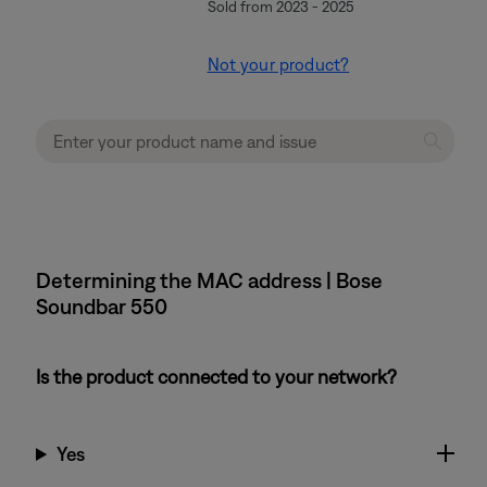
Sold from 2023 - 2025
Not your product?
Determining the MAC address | Bose
Soundbar 550
Is the product connected to your network?
Yes