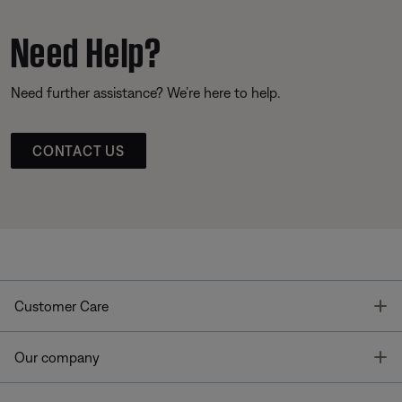
Need Help?
Need further assistance? We’re here to help.
CONTACT US
T
Customer Care
T
Our company