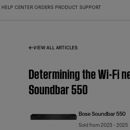
Skip
HELP CENTER
ORDERS
PRODUCT SUPPORT
to
Main
VIEW ALL ARTICLES
Determining the Wi-Fi n
Soundbar 550
Bose Soundbar 550
Sold from 2023 - 2025