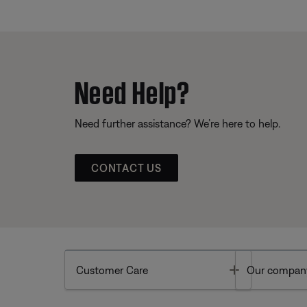
Need Help?
Need further assistance? We’re here to help.
CONTACT US
Toggle
Customer Care
Our compan