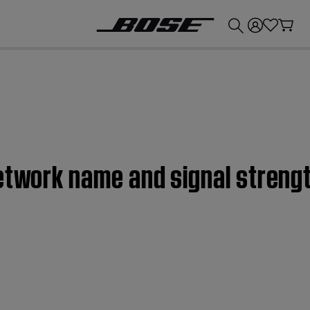
💰
Get up to £300 credit by trading in your Bose product!
etwork name and signal strengt