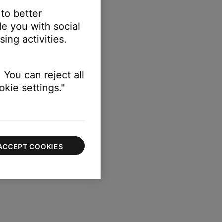
 to better
e you with social
ing activities.
 You can reject all
kie settings."
ACCEPT COOKIES