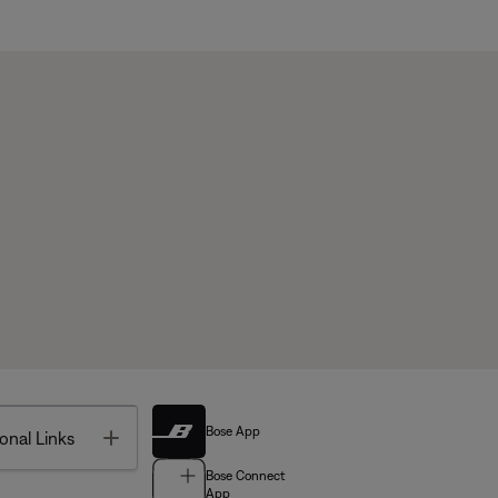
Bose App
Toggle
onal Links
Bose Connect
App