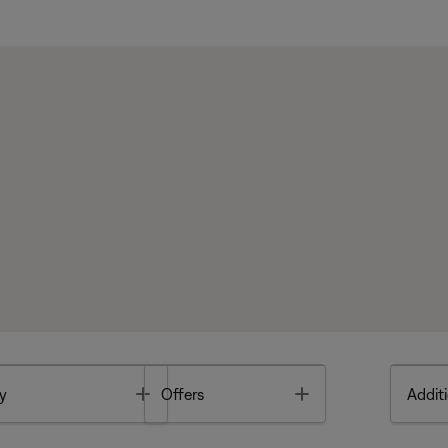
Toggle
Toggle
y
Offers
Additi