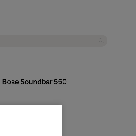
 | Bose Soundbar 550
ct.