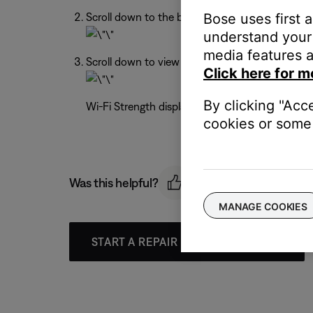
Bose uses first 
Scroll down to the bottom of the Settings men
understand your 
media features a
Scroll down to view the Network Name and Wi-
Click here for m
By clicking "Acc
Wi-Fi Strength displays a range from -30 dBm (s
cookies or some 
Was this helpful?
MANAGE COOKIES
START A REPAIR OR REPLACEMENT