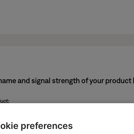
name and signal strength of your product
duct:
in the upper-right corner.
okie preferences
e
icon
in upper-left corner then select the desired produ