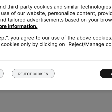
and third-party cookies and similar technologies
u and select
Technical Info
.
use of our website, personalize content, provid
nd tailored advertisements based on your brows
Fi Strength.
ore information.
ept", you agree to our use of the above cookies.
trong signal) to -90 dBm (weak signal)
cookies only by clicking on "Reject/Manage coo
REJECT COOKIES