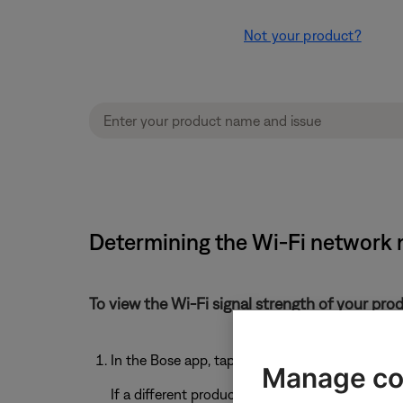
Not your product?
Determining the Wi-Fi network 
To view the Wi-Fi signal strength of your pro
In the Bose app, tap the
Settings
icon
Manage co
If a different product is shown, tap the
My Bos