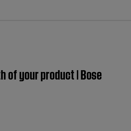
cl
h of your product | Bose