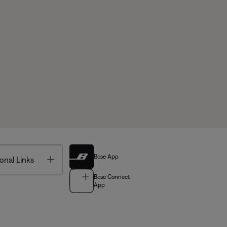
Bose App
Toggle
onal Links
Bose Connect
App