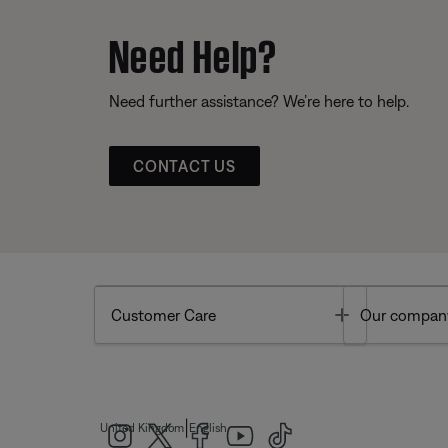
Need Help?
Need further assistance? We’re here to help.
CONTACT US
Toggle
Customer Care
Our compan
|
United Kingdom
English