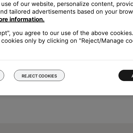
use of our website, personalize content, provid
nd tailored advertisements based on your brows
ore information.
ept", you agree to our use of the above cookies.
cookies only by clicking on "Reject/Manage coo
REJECT COOKIES