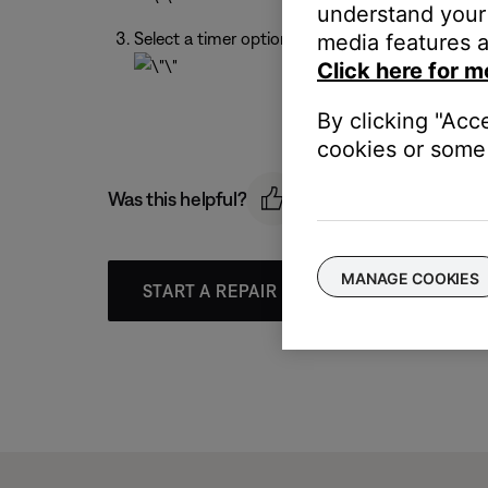
understand your 
Select a timer option.
media features a
Click here for m
By clicking "Acc
cookies or some 
Was this helpful?
MANAGE COOKIES
START A REPAIR OR REPLACEMENT