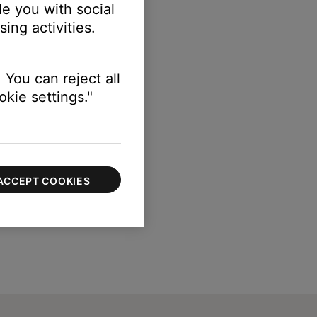
e you with social
ing activities.
 You can reject all
kie settings."
ACCEPT COOKIES