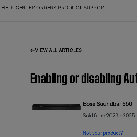
Skip
HELP CENTER
ORDERS
PRODUCT SUPPORT
to
Main
VIEW ALL ARTICLES
Enabling or disabling A
Bose Soundbar 550
Sold from 2023 - 2025
Not your product?