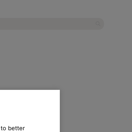
ct.
 to better