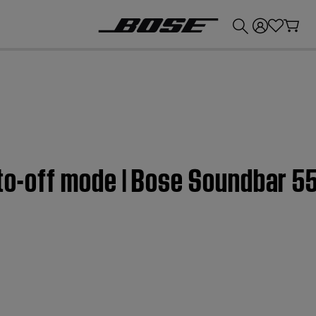
💰
Get up to £300 credit by trading in your Bose product!
uto-off mode | Bose Soundbar 5