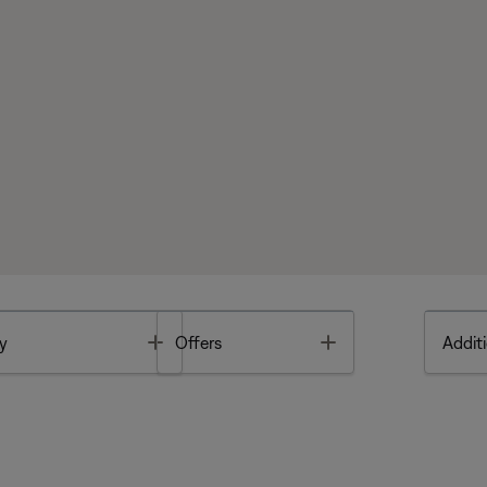
Toggle
Toggle
y
Offers
Additi