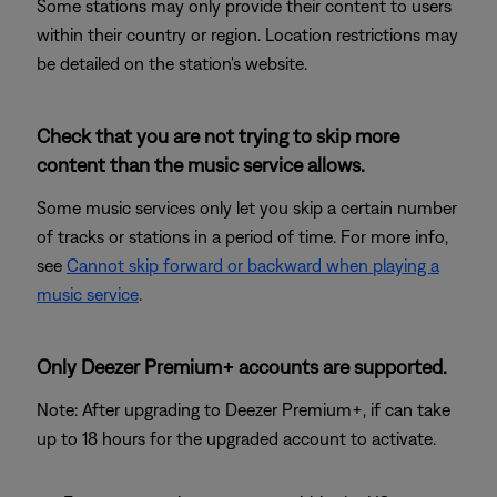
Some stations may only provide their content to users
within their country or region. Location restrictions may
be detailed on the station's website.
Check that you are not trying to skip more
content than the music service allows.
Some music services only let you skip a certain number
of tracks or stations in a period of time. For more info,
see
Cannot skip forward or backward when playing a
music service
.
Only Deezer Premium+ accounts are supported.
Note: After upgrading to Deezer Premium+, if can take
up to 18 hours for the upgraded account to activate.