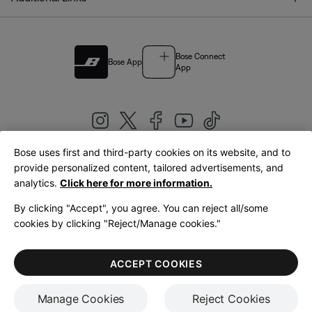
Bose Connect
Bose App
App
Bose uses first and third-party cookies on its website, and to
|
provide personalized content, tailored advertisements, and
United Kingdom
English
analytics.
Click here for more information.
By clicking "Accept", you agree. You can reject all/some
cookies by clicking "Reject/Manage cookies."
© Bose Corporation 2026
Legal
Privacy Policy
Accessibility
Cookies Notice
Terms of Sale
ACCEPT COOKIES
Terms of Use
Manage Cookies
Reject Cookies