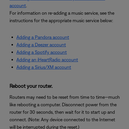
account
.
For information on re-adding a music service, see the
instructions for the appropriate music service below:
Adding a Pandora account
Adding a Deezer account
Adding a Spotify account
Adding an iHeartRadio account
Adding a Sirius/XM account
Reboot your router.
Routers may need to be reset from time to time—much
like rebooting a computer. Disconnect power from the
router for 30 seconds, then wait for it to start up and
connect. (Note: Any device connected to the Internet
will be interrupted during the reset.)