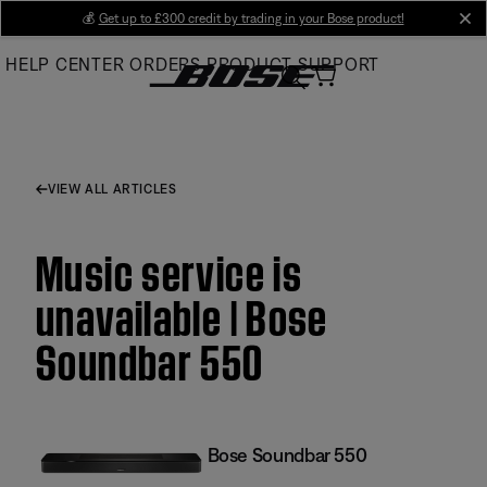
Skip
💰
Get up to £300 credit by trading in your Bose product!
cl
to
HELP CENTER
ORDERS
PRODUCT SUPPORT
Main
VIEW ALL ARTICLES
Music service is
unavailable | Bose
Soundbar 550
Bose Soundbar 550