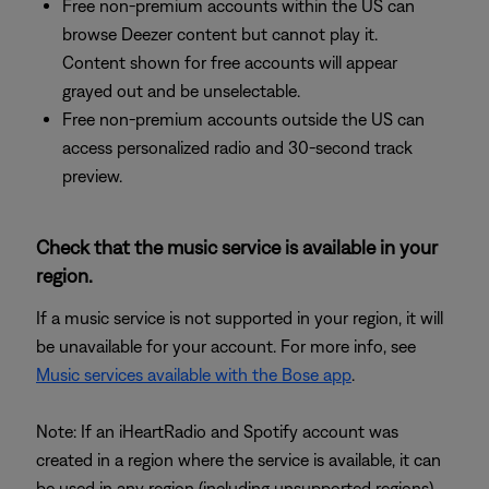
Free non-premium accounts within the US can
browse Deezer content but cannot play it.
Content shown for free accounts will appear
grayed out and be unselectable.
Free non-premium accounts outside the US can
access personalized radio and 30-second track
preview.
Check that the music service is available in your
region.
If a music service is not supported in your region, it will
be unavailable for your account. For more info, see
Music services available with the Bose app
.
Note: If an iHeartRadio and Spotify account was
created in a region where the service is available, it can
be used in any region (including unsupported regions)