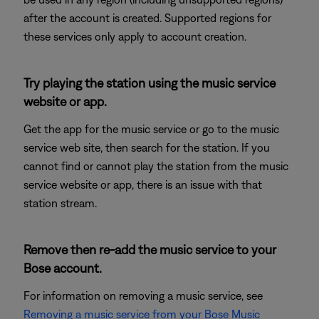
after the account is created. Supported regions for
these services only apply to account creation.
Try playing the station using the music service
website or app.
Get the app for the music service or go to the music
service web site, then search for the station. If you
cannot find or cannot play the station from the music
service website or app, there is an issue with that
station stream.
Remove then re-add the music service to your
Bose account.
For information on removing a music service, see
Removing a music service from your Bose Music