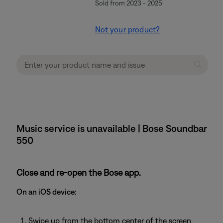
Sold from 2023 - 2025
Not your product?
Music service is unavailable | Bose Soundbar
550
Close and re-open the Bose app.
On an iOS device:
Swipe up from the bottom center of the screen