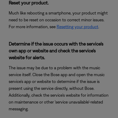
Reset your product.
Much like rebooting a smartphone, your product might
need to be reset on occasion to correct minor issues.
For more information, see
Resetting your product
.
Determine if the issue occurs with the service's
own app or website and check the service's
website for alerts.
The issue may be due to a problem with the music
service itself. Close the Bose app and open the music
service's app or website to determine if the issue is
present using the service directly, without Bose.
Additionally, check the service's website for information
on maintenance or other 'service unavailable'-related
messaging.