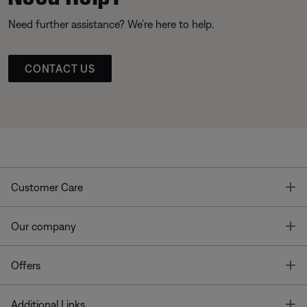
Need further assistance? We’re here to help.
CONTACT US
T
Customer Care
T
Our company
T
Offers
T
Additional Links