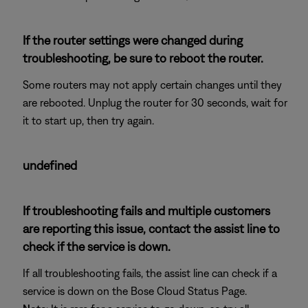
If the router settings were changed during
troubleshooting, be sure to reboot the router.
Some routers may not apply certain changes until they
are rebooted. Unplug the router for 30 seconds, wait for
it to start up, then try again.
undefined
If troubleshooting fails and multiple customers
are reporting this issue, contact the assist line to
check if the service is down.
If all troubleshooting fails, the assist line can check if a
service is down on the Bose Cloud Status Page.