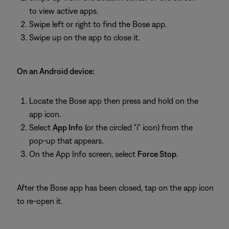
to view active apps.
Swipe left or right to find the Bose app.
Swipe up on the app to close it.
On an Android device:
Locate the Bose app then press and hold on the
app icon.
Select
App Info
(or the circled "i" icon) from the
pop-up that appears.
On the App Info screen, select
Force Stop
.
After the Bose app has been closed, tap on the app icon
to re-open it.