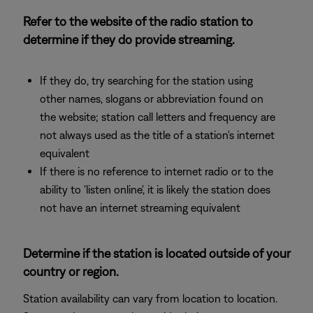
Refer to the website of the radio station to
determine if they do provide streaming.
If they do, try searching for the station using
other names, slogans or abbreviation found on
the website; station call letters and frequency are
not always used as the title of a station's internet
equivalent
If there is no reference to internet radio or to the
ability to 'listen online', it is likely the station does
not have an internet streaming equivalent
Determine if the station is located outside of your
country or region.
Station availability can vary from location to location.