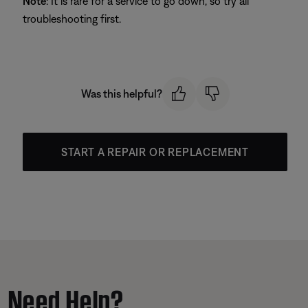
Note
: It is rare for a service to go down, so try all
troubleshooting first.
Was this helpful?
START A REPAIR OR REPLACEMENT
Need Help?