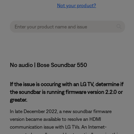
Not your product?
No audio | Bose Soundbar 550
If the issue is occuring with an LG TV, determine if
the soundbar is running firmware version 2.2.0 or
greater.
In late December 2022, a new soundbar firmware
version became available to resolve an HDMI
communication issue with LG TVs. An Internet-