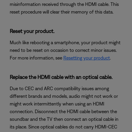
misinformation received through the HDMI cable. This
reset procedure will clear their memory of this data.
Reset your product.
Much like rebooting a smartphone, your product might
need to be reset on occasion to correct minor issues.
For more information, see
Resetting your product
.
Replace the HDMI cable with an optical cable.
Due to CEC and ARC compatibility issues among
different brands and models, audio might not work or
might work intermittently when using an HDMI
connection. Disconnect the HDMI cable between the
soundbar and the TV then connect an optical cable in
its place. Since optical cables do not carry HDMI-CEC