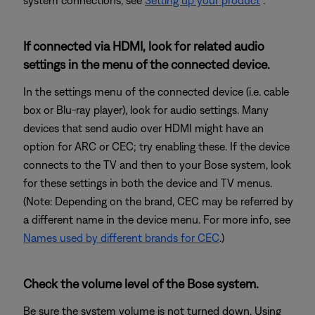
system connections, see
Setting up your product
.
If connected via HDMI, look for related audio
settings in the menu of the connected device.
In the settings menu of the connected device (i.e. cable
box or Blu-ray player), look for audio settings. Many
devices that send audio over HDMI might have an
option for ARC or CEC; try enabling these. If the device
connects to the TV and then to your Bose system, look
for these settings in both the device and TV menus.
(Note: Depending on the brand, CEC may be referred by
a different name in the device menu. For more info, see
Names used by different brands for CEC
.)
Check the volume level of the Bose system.
Be sure the system volume is not turned down. Using