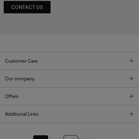
CONTACT US
T
Customer Care
T
Our company
T
Offers
T
Additional Links