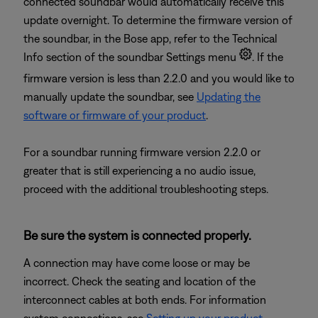
connected soundbar would automatically receive this
update overnight. To determine the firmware version of
the soundbar, in the Bose app, refer to the Technical
Info section of the soundbar Settings menu
. If the
firmware version is less than 2.2.0 and you would like to
manually update the soundbar, see
Updating the
software or firmware of your product
.
For a soundbar running firmware version 2.2.0 or
greater that is still experiencing a no audio issue,
proceed with the additional troubleshooting steps.
Be sure the system is connected properly.
A connection may have come loose or may be
incorrect. Check the seating and location of the
interconnect cables at both ends. For information