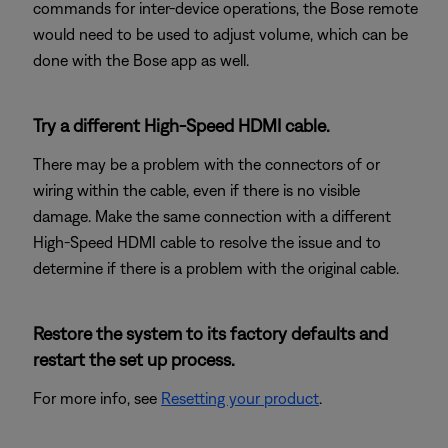
commands for inter-device operations, the Bose remote
would need to be used to adjust volume, which can be
done with the Bose app as well.
Try a different High-Speed HDMI cable.
There may be a problem with the connectors of or
wiring within the cable, even if there is no visible
damage. Make the same connection with a different
High-Speed HDMI cable to resolve the issue and to
determine if there is a problem with the original cable.
Restore the system to its factory defaults and
restart the set up process.
For more info, see
Resetting your product
.