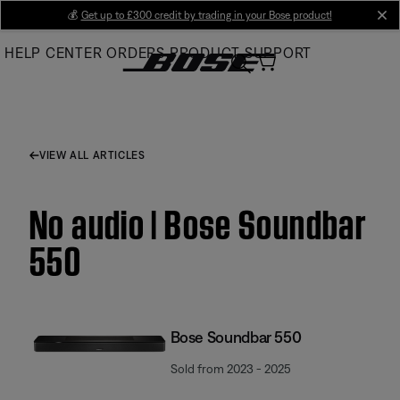
Skip
💰
Get up to £300 credit by trading in your Bose product!
cl
to
HELP CENTER
ORDERS
PRODUCT SUPPORT
Main
VIEW ALL ARTICLES
No audio | Bose Soundbar
550
Bose Soundbar 550
Sold from 2023 - 2025