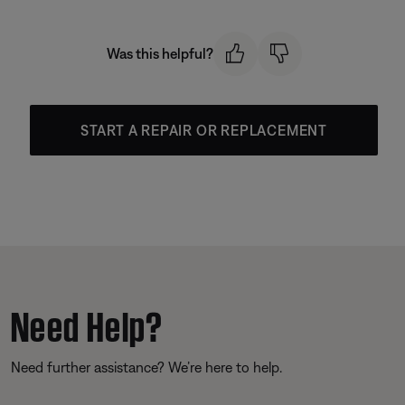
Was this helpful?
START A REPAIR OR REPLACEMENT
Need Help?
Need further assistance? We’re here to help.