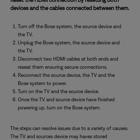
devices and the cables connected between them.
Turn off the Bose system, the source device and
the TV.
Unplug the Bose system, the source device and
the TV.
Disconnect two HDMI cables at both ends and
reseat them ensuring secure connections.
Reconnect the source device, the TV and the
Bose system to power.
Turn on the TV and the source device.
Once the TV and source device have finished
powering up, turn on the Bose system.
The steps can resolve issues due to a variety of causes.
The TV and sources device may haves stored