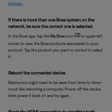
Settings
.
If there is more than one Bose system on the
network, be sure the correct one is selected.
In the Bose app, tap the
My Bose
icon
in upper-left
corner to view the Bose products associated to your
account. Tap the product you want to control to select
it.
Reboot the connected device.
Electronics might need to be reset from time-to-time—
much like rebooting a computer. Power off the device,
then power it back on and try again.
Reset the HDMI connection by resetting both