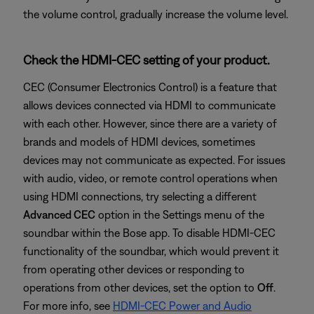
the volume control, gradually increase the volume level.
Check the HDMI-CEC setting of your product.
CEC (Consumer Electronics Control) is a feature that
allows devices connected via HDMI to communicate
with each other. However, since there are a variety of
brands and models of HDMI devices, sometimes
devices may not communicate as expected. For issues
with audio, video, or remote control operations when
using HDMI connections, try selecting a different
Advanced CEC
option in the Settings menu of the
soundbar within the Bose app. To disable HDMI-CEC
functionality of the soundbar, which would prevent it
from operating other devices or responding to
operations from other devices, set the option to
Off
.
For more info, see
HDMI-CEC Power and Audio