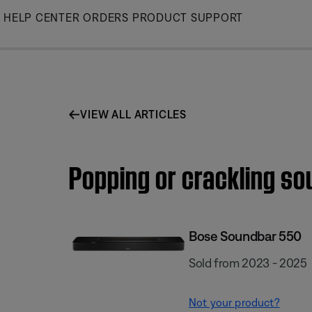
Skip
HELP CENTER
ORDERS
PRODUCT SUPPORT
to
Main
VIEW ALL ARTICLES
Popping or crackling s
Bose Soundbar 550
Sold from 2023 - 2025
Not your product?