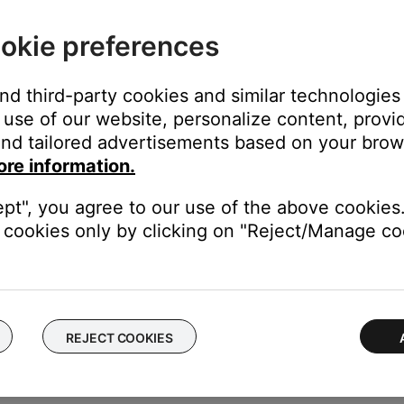
s printer, smart TV, etc.). To determine if a device might be interfe
ular device is removed, try placing that device farther away from yo
okie preferences
el.
g the bass module with a wired connection.
and third-party cookies and similar technologies
ire. In situations where you cannot reposition the bass module or
use of our website, personalize content, provid
m the
Acoustimass / Bass
output on the soundbar to the
Acousti
nd tailored advertisements based on your brows
 connection to the console, wireless interference was causing th
ore information.
t (4.5 m) shielded audio cable is available to order through Bose.
 connection, try a wireless connection or use a shielded au
ept", you agree to our use of the above cookies.
cookies only by clicking on "Reject/Manage coo
been used, disconnect the audio cable from the bass module and 
odule
.
 interference, replace the cable between the bass module and soun
ose.
REJECT COOKIES