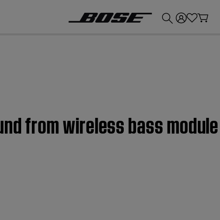
💰
Get up to £300 credit by trading in your Bose product!
ound from wireless bass module