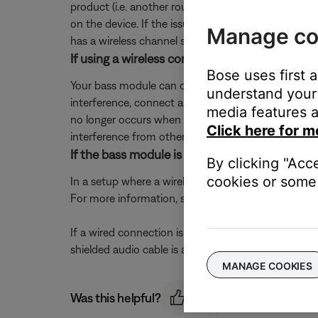
product (i.e. another router, cordless phone, wireles
on the device. If the issue is resolved when a partic
Manage co
has a wireless channel setting, try a different chann
If using a wireless connection, try connectin
Bose uses first 
Your bass module can connect wirelessly or with a w
understand your 
interference, connect a shielded 3.5 mm cable fro
media features a
no longer occurs when the bass module has a wired
Click here for m
interference from other electronic devices. A 15-foo
If the bass module is connected using a wired
By clicking "Acc
cookies or some 
In a setup where a wireless connection has never 
For more information, see
Connecting the bass m
If a wired connection is being used due to wireless
shielded audio cable is available to order through B
MANAGE COOKIES
Was this helpful?