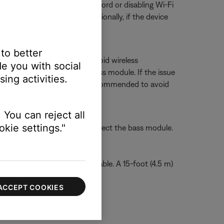
ring, try unplugging its power cord or disabling Wi-Fi
ur product, if possible. Additionally, if the device
 to better
 other wireless devices to avoid wireless
e you with social
mass In
connection on the bass module. If the issue
ing activities.
e issue. A shielded cable is recommended to avoid
dio cable.
 You can reject all
kie settings."
soundbar then wirelessly connect the bass module.
dbar with a shielded audio cable. A 15-foot (4.5 m)
ACCEPT COOKIES