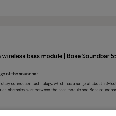
m wireless bass module | Bose Soundbar 5
nge of the soundbar.
ietary connection technology, which has a range of about 33-feet
). If such obstacles exist between the bass module and Bose soundb
devices are affecting the wireless functionality of your product. Ch