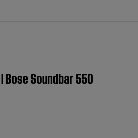
cl
 | Bose Soundbar 550