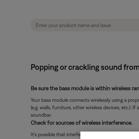
Popping or crackling sound fro
Be sure the bass module is within wireless ra
Your bass module connects wirelessly using a propr
(e.g. walls, furniture, other wireless devices, etc.
soundbar.
Check for sources of wireless interference.
It's possible that interference from other wireless 