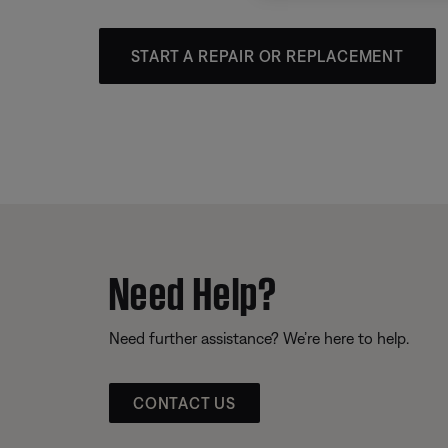
START A REPAIR OR REPLACEMENT
Need Help?
Need further assistance? We’re here to help.
CONTACT US