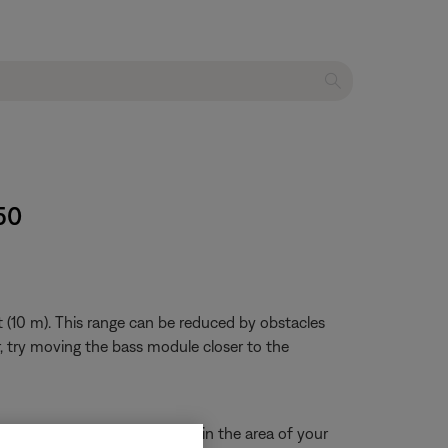
50
 (10 m). This range can be reduced by obstacles
ar, try moving the bass module closer to the
eck for other wireless devices in the area of your