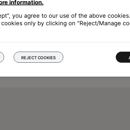
vice, then re-add it and try again.
ore information.
ept", you agree to our use of the above cookies.
cookies only by clicking on "Reject/Manage coo
REJECT COOKIES