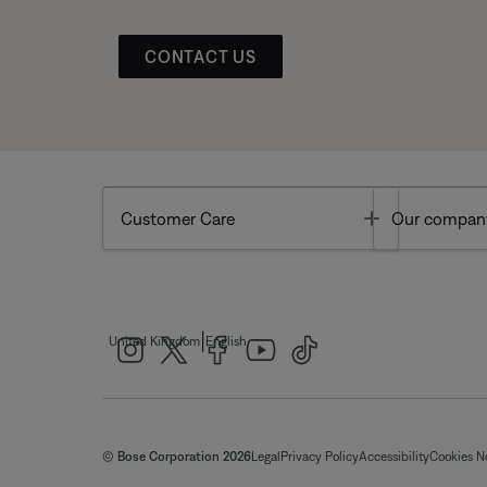
CONTACT US
Toggle
Customer Care
Our compan
|
United Kingdom
English
© Bose Corporation 2026
Legal
Privacy Policy
Accessibility
Cookies N