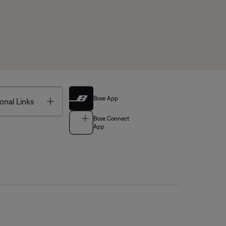
Bose App
Toggle
onal Links
Bose Connect
App