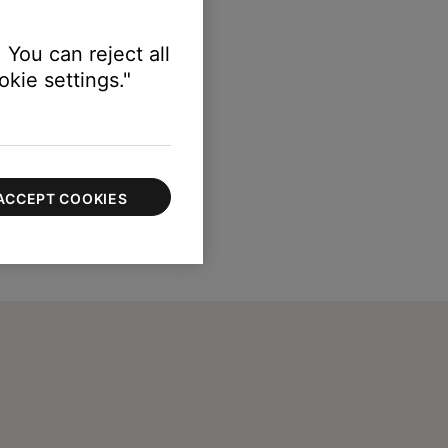
 You can reject all
kie settings."
ACCEPT COOKIES