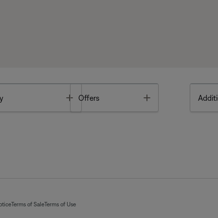
Toggle
Toggle
y
Offers
Additi
otice
Terms of Sale
Terms of Use