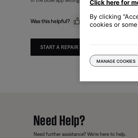
In the Bose app settings menu, remove the music ser
Click here for m
By clicking "Acc
Was this helpful?
cookies or some 
START A REPAIR OR REPLACEMENT
MANAGE COOKIES
Need Help?
Need further assistance? We’re here to help.