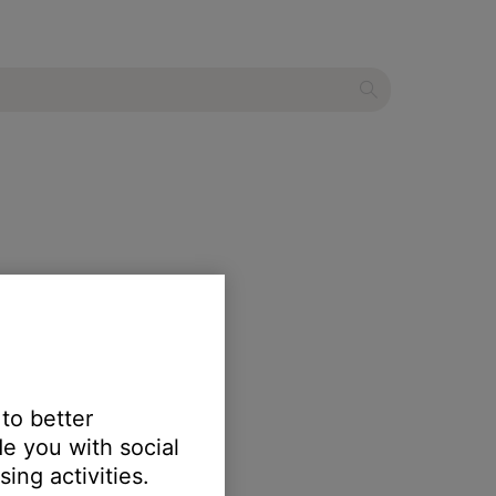
 to better
e you with social
ing activities.