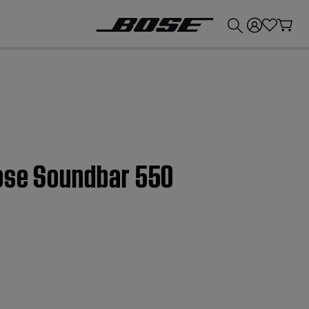
💰
Get up to £300 credit by trading in your Bose product!
Bose Soundbar 550