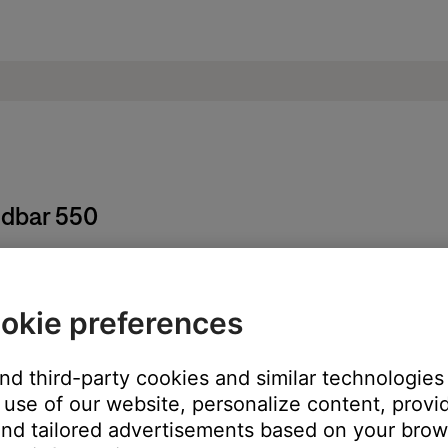
ndbar 550
okie preferences
ore information, see
Setting and using presets
.
t and then sign back in.
and third-party cookies and similar technologies
 Bose account
.
use of our website, personalize content, provid
service you are having issues with.
nd tailored advertisements based on your brows