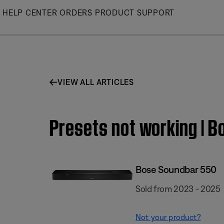
Skip
HELP CENTER
ORDERS
PRODUCT SUPPORT
to
Main
VIEW ALL ARTICLES
Presets not working | 
Bose Soundbar 550
Sold from 2023 - 2025
Not your product?