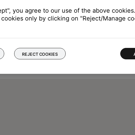
ept", you agree to our use of the above cookies.
cookies only by clicking on "Reject/Manage coo
REJECT COOKIES