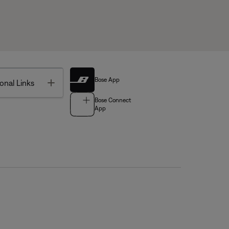
Bose App
Toggle
onal Links
Bose Connect
App