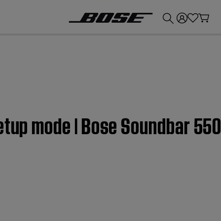
💰
Get up to £300 credit by trading in your Bose product!
Setup mode | Bose Soundbar 55