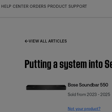
Skip
HELP CENTER
ORDERS
PRODUCT SUPPORT
to
Main
VIEW ALL ARTICLES
Putting a system into 
Bose Soundbar 550
Sold from 2023 - 2025
Not your product?