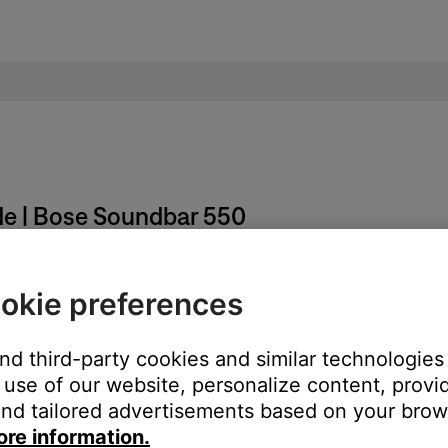
de | Bose Soundbar 550
okie preferences
nd hold the
Mute
and
Bose Music
buttons for five seconds until t
and third-party cookies and similar technologies
the previous help article.
use of our website, personalize content, provid
nd tailored advertisements based on your brows
ore information.