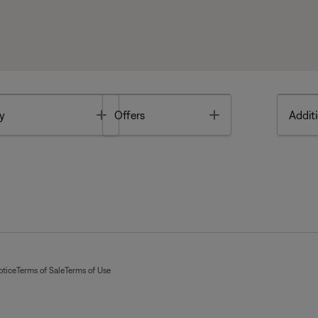
Toggle
Toggle
y
Offers
Additi
otice
Terms of Sale
Terms of Use