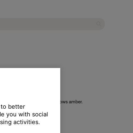
he light bar on the soundbar glows amber.
 to better
e you with social
ing activities.