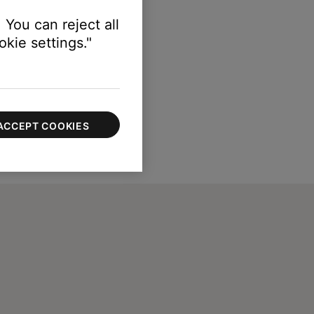
 You can reject all
kie settings."
ACCEPT COOKIES