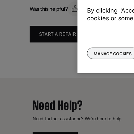
Was this helpful?
By clicking "Acc
cookies or some 
START A REPAIR OR REPLACEMENT
MANAGE COOKIES
Need Help?
Need further assistance? We’re here to help.