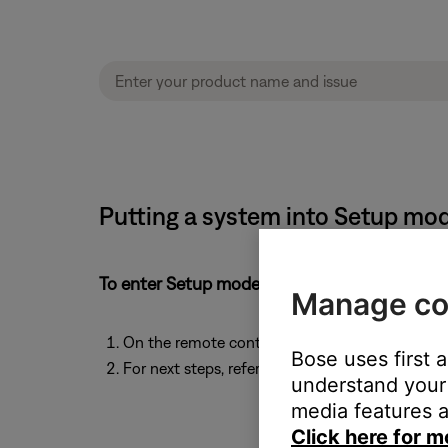
Putting a system into Setup mo
To enter Setup mode:
Manage co
On the remote control, simultaneously press a
Bose uses first 
For next steps, refer to the Bose app or back to 
understand your 
media features a
Click here for m