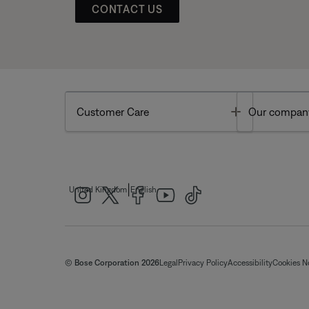
CONTACT US
Toggle
Customer Care
Our compan
|
United Kingdom
English
© Bose Corporation 2026
Legal
Privacy Policy
Accessibility
Cookies N