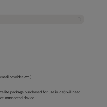
ail provider, etc.).
atellite package purchased for use in-car) will need
net-connected device.