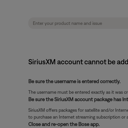
SiriusXM account cannot be ad
Be sure the username is entered correctly.
The username must be entered exactly as it was crea
Be sure the SiriusXM account package has Int
SiriusXM offers packages for satellite and/or Interne
to purchase an Internet streaming subscription or
Close and re-open the Bose app.