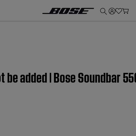
💰
Get up to £300 credit by trading in your Bose product!
t be added | Bose Soundbar 55