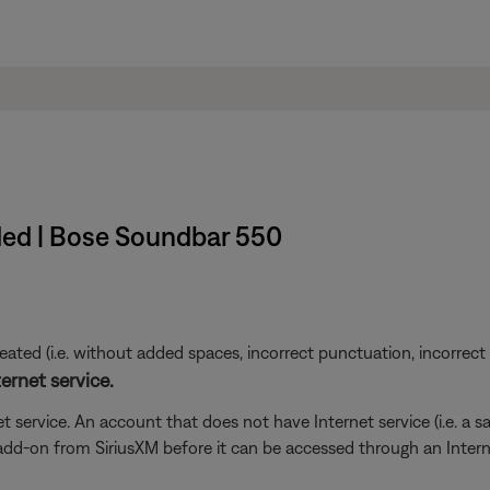
ded | Bose Soundbar 550
ted (i.e. without added spaces, incorrect punctuation, incorrect em
ernet service.
t service. An account that does not have Internet service (i.e. a s
 add-on from SiriusXM before it can be accessed through an Inter