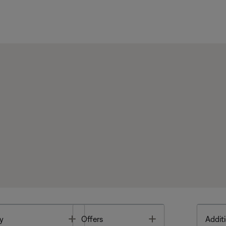
Toggle
Toggle
y
Offers
Additi