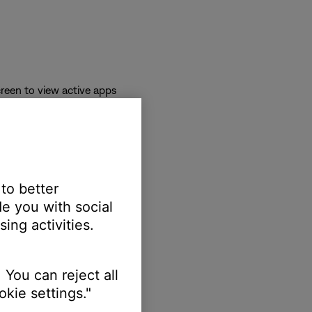
reen to view active apps
 to better
e you with social
ing activities.
 You can reject all
kie settings."
erts.