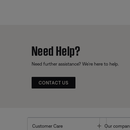
Need Help?
Need further assistance? We’re here to help.
CONTACT US
Toggle
Customer Care
Our compan