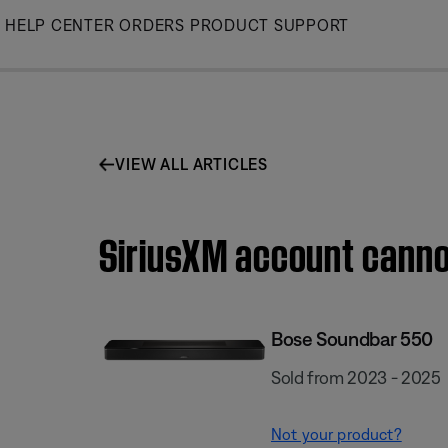
Skip
HELP CENTER
ORDERS
PRODUCT SUPPORT
to
Main
VIEW ALL ARTICLES
SiriusXM account canno
Bose Soundbar 550
Sold from 2023 - 2025
Not your product?