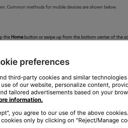
stem. Common methods for mobile devices are shown below:
ap the
Home
button or swipe up from the bottom center of the sc
close
okie preferences
and third-party cookies and similar technologies
use of our website, personalize content, provid
on
nd tailored advertisements based on your brows
ore information.
ept", you agree to our use of the above cookies.
cookies only by clicking on "Reject/Manage coo
's own app or website and check the service's website for al