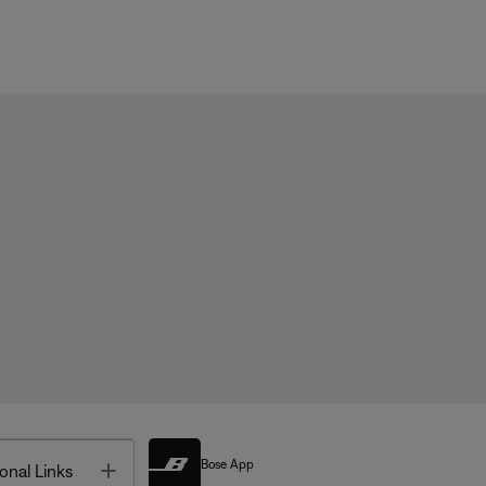
Bose App
Toggle
onal Links