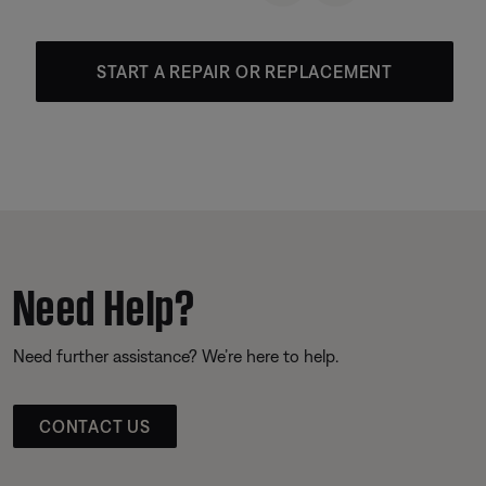
START A REPAIR OR REPLACEMENT
Need Help?
Need further assistance? We’re here to help.
CONTACT US