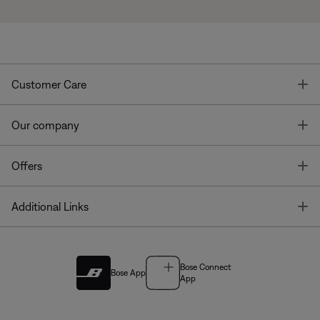
T
Customer Care
T
Our company
T
Offers
T
Additional Links
Bose Connect
Bose App
App