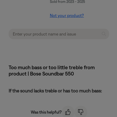
Sold from 2023 - 2025
Not your product?
Too much bass or too little treble from
product | Bose Soundbar 550
If the sound lacks treble or has too much bass:
Was this helpful?