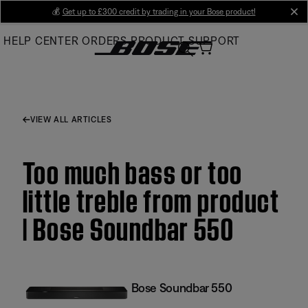
Skip
💰
Get up to £300 credit by trading in your Bose product!
cl
to
HELP CENTER
ORDERS
PRODUCT SUPPORT
Main
VIEW ALL ARTICLES
Too much bass or too
little treble from product
| Bose Soundbar 550
Bose Soundbar 550