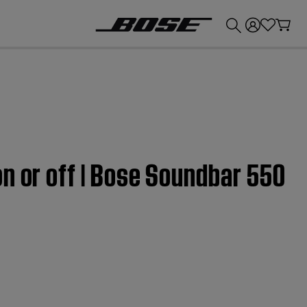
💰
Get up to £300 credit by trading in your Bose product!
n or off | Bose Soundbar 550