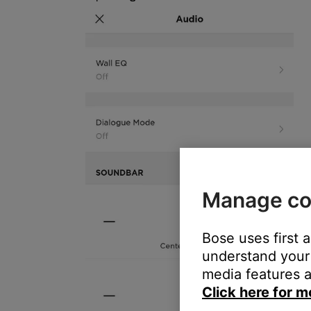
Manage co
Bose uses first 
understand your 
media features a
Click here for m