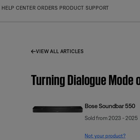
Skip
HELP CENTER
ORDERS
PRODUCT SUPPORT
to
Main
VIEW ALL ARTICLES
Turning Dialogue Mode o
Bose Soundbar 550
Sold from 2023 - 2025
Not your product?