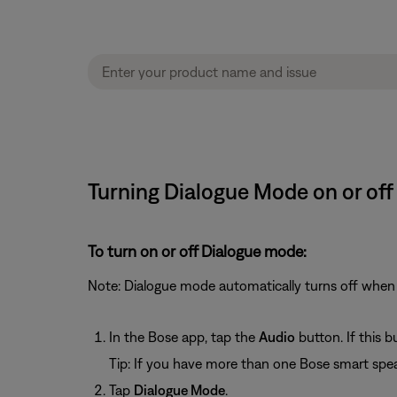
Turning Dialogue Mode on or off
To turn on or off Dialogue mode:
Note: Dialogue mode automatically turns off when 
In the Bose app, tap the
Audio
button. If this 
Tip: If you have more than one Bose smart spea
Tap
Dialogue Mode
.