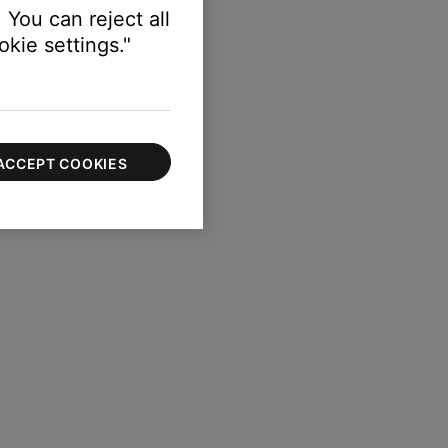
 You can reject all
kie settings."
ACCEPT COOKIES