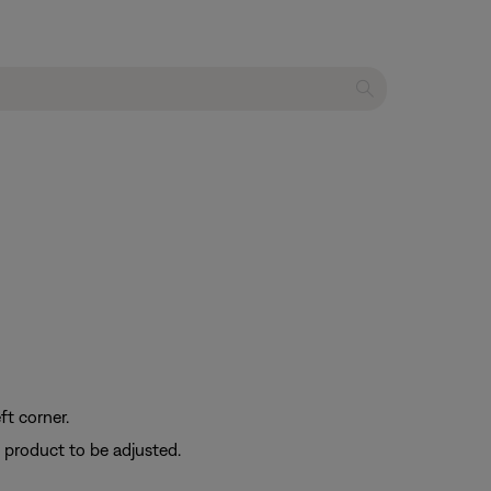
ft corner.
e product to be adjusted.