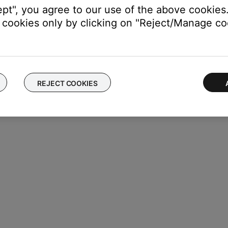
ept", you agree to our use of the above cookies.
cookies only by clicking on "Reject/Manage coo
e mode on or off.
REJECT COOKIES