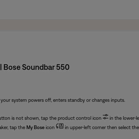
 | Bose Soundbar 550
your system powers off, enters standby or changes inputs.
button is not shown, tap the product control icon
in the lower-le
ker, tap the
My Bose
icon
in upper-left corner then select th