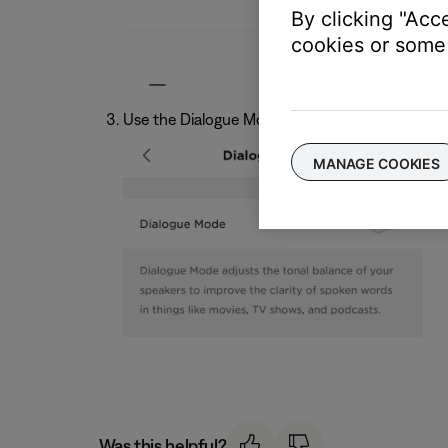
By clicking "Acc
cookies or some 
Use the Dialogue Mode toggle switch to turn th
MANAGE COOKIES
Was this helpful?