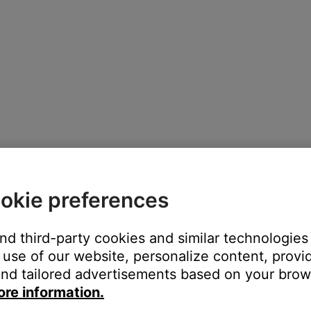
okie preferences
and third-party cookies and similar technologies
use of our website, personalize content, provid
nd tailored advertisements based on your brows
ore information.