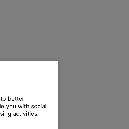
 to better
e you with social
ing activities.