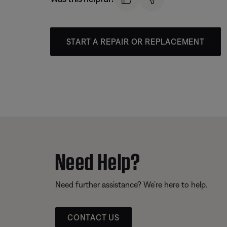
START A REPAIR OR REPLACEMENT
Need Help?
Need further assistance? We’re here to help.
CONTACT US