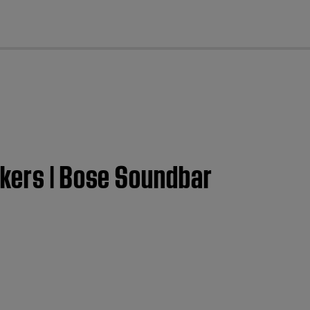
cl
akers | Bose Soundbar