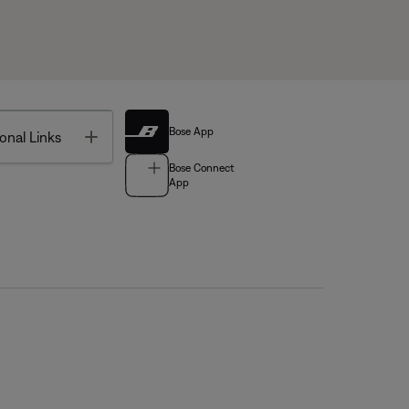
Bose App
Toggle
onal Links
Bose Connect
App