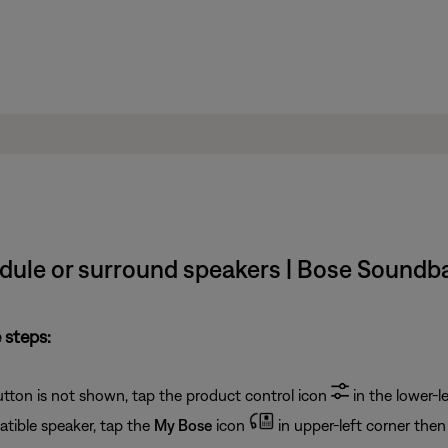
odule or surround speakers | Bose Soundb
 steps:
button is not shown, tap the product control icon
in the lower-le
tible speaker, tap the
My Bose
icon
in upper-left corner then