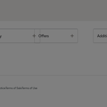
Toggle
Toggle
y
Offers
Additi
otice
Terms of Sale
Terms of Use