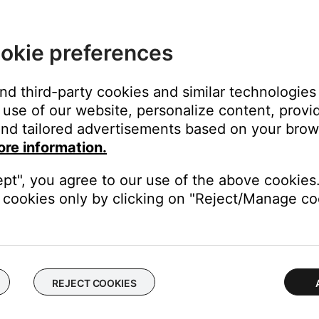
okie preferences
and third-party cookies and similar technologies
use of our website, personalize content, provid
nd tailored advertisements based on your brows
ore information.
ept", you agree to our use of the above cookies.
cookies only by clicking on "Reject/Manage coo
REJECT COOKIES