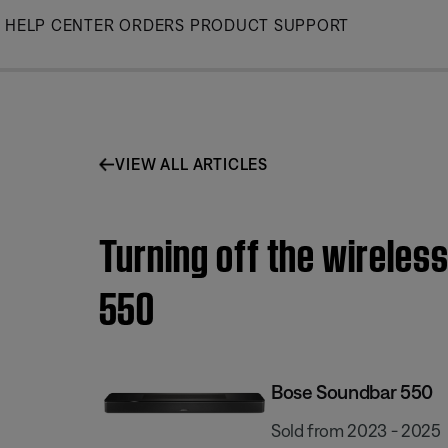
Skip
HELP CENTER
ORDERS
PRODUCT SUPPORT
to
Main
VIEW ALL ARTICLES
Turning off the wireles
550
Bose Soundbar 550
Sold from 2023 - 2025