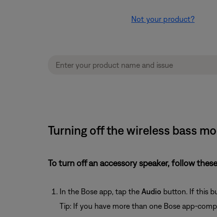
Not your product?
Turning off the wireless bass m
To turn off an accessory speaker, follow these
In the Bose app, tap the
Audio
button. If this 
Tip: If you have more than one Bose app-compa