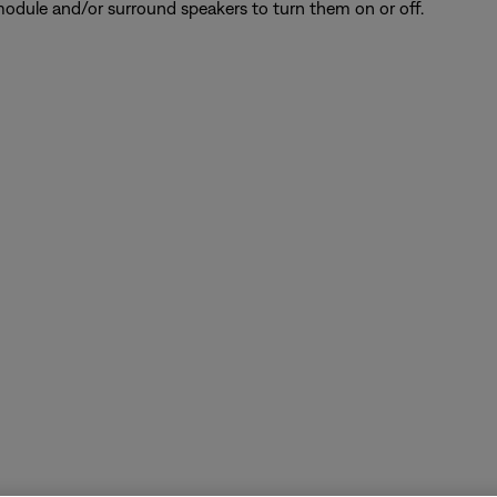
odule and/or surround speakers to turn them on or off.