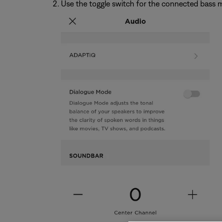
Use the toggle switch for the connected bass m