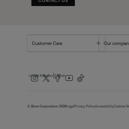
CONTACT US
Toggle
Customer Care
Our compan
|
United Kingdom
English
© Bose Corporation 2026
Legal
Privacy Policy
Accessibility
Cookies N