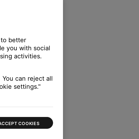
 to better
e you with social
ing activities.
 You can reject all
kie settings."
ACCEPT COOKIES