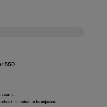
ar 550
ft corner.
 select the product to be adjusted.