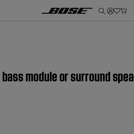
💰
Get up to £300 credit by trading in your Bose product!
s bass module or surround spe