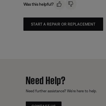
Was this helpful?
START A REPAIR OR REPLACEMENT
Need Help?
Need further assistance? We’re here to help.