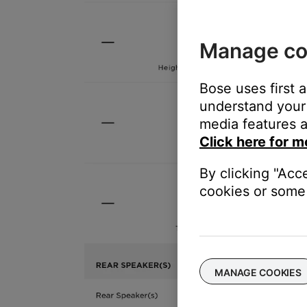
Manage co
Bose uses first 
understand your 
media features a
Click here for m
By clicking "Acc
cookies or some 
MANAGE COOKIES