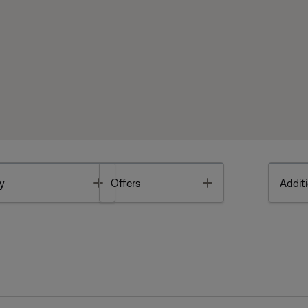
Toggle
Toggle
y
Offers
Additi