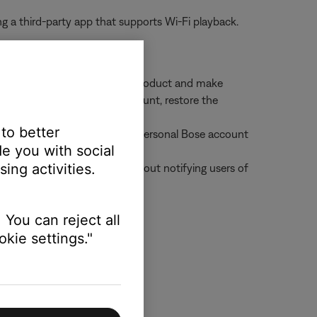
g a third-party app that supports Wi-Fi playback.
enabled can still control the product and make
ded the product to their account, restore the
roduct
 to better
an add that product to their personal Bose account
e you with social
ing activities.
 from all shared accounts without notifying users of
 You can reject all
kie settings."