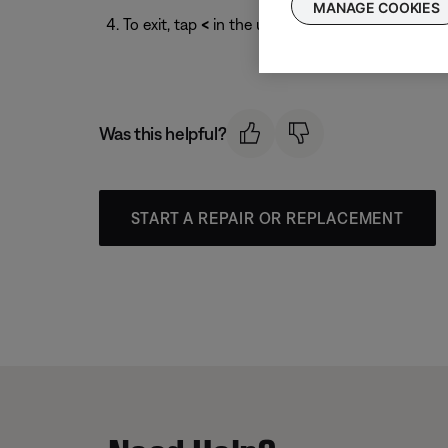
MANAGE COOKIES
To exit, tap
<
in the upper-left corner.
Was this helpful?
START A REPAIR OR REPLACEMENT