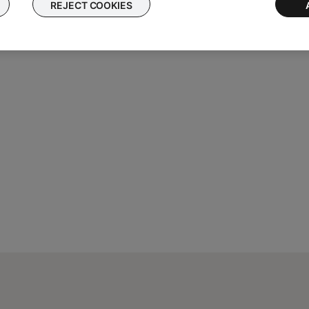
REJECT COOKIES