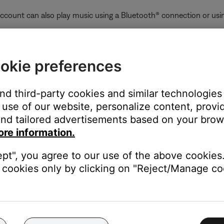
ccount can also play music using a Bluetooth® connection or usin
:
who already added the product to their account while sharing was 
okie preferences
the product. To stop sharing a product with all users who have ad
ain, and—when prompted during setup—choose not to share the p
and third-party cookies and similar technologies
unt and enables product sharing, any users on the same network c
use of our website, personalize content, provid
nd tailored advertisements based on your brows
oves that product from their account, the product is also removed
ore information.
ept", you agree to our use of the above cookies.
er-right corner.
cookies only by clicking on "Reject/Manage coo