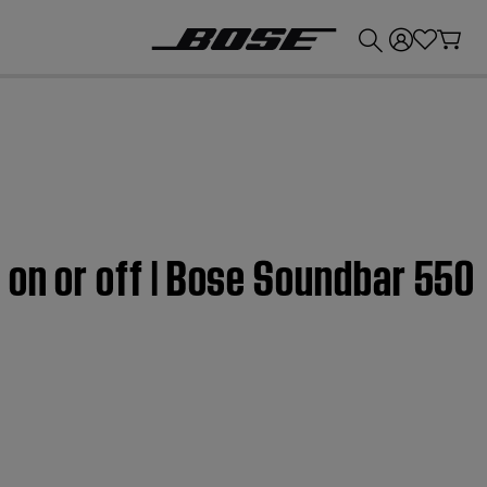
💰
Get up to £300 credit by trading in your Bose product!
 on or off | Bose Soundbar 550