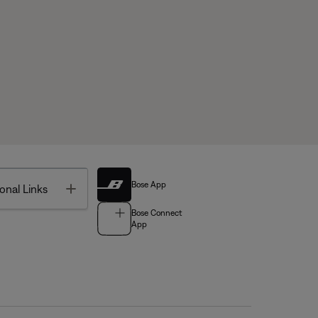
Bose App
Toggle
onal Links
Bose Connect
App