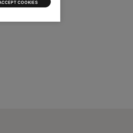
ACCEPT COOKIES