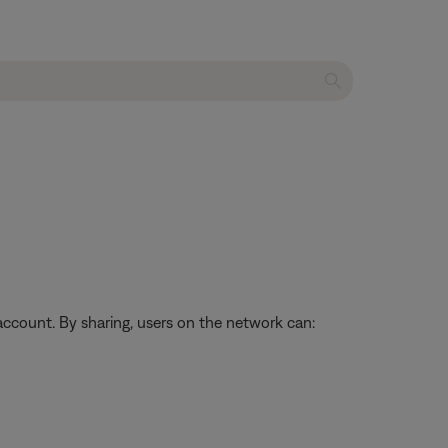
ccount. By sharing, users on the network can: