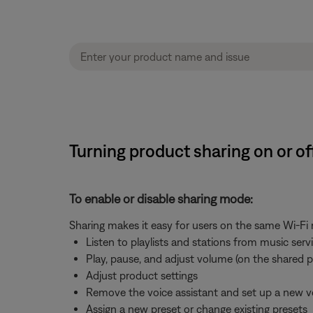
Turning product sharing on or o
To enable or disable sharing mode:
Sharing makes it easy for users on the same Wi-Fi
Listen to playlists and stations from music ser
Play, pause, and adjust volume (on the shared 
Adjust product settings
Remove the voice assistant and set up a new v
Assign a new preset or change existing presets