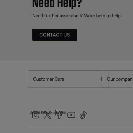
Need Help?
Need further assistance? We’re here to help.
CONTACT US
Toggle
Customer Care
Our compan
|
United Kingdom
English