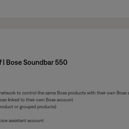
ff | Bose Soundbar 550
 network to control the same Bose products with their own Bose a
vices linked to their own Bose account
product or grouped products)
oice assistant account