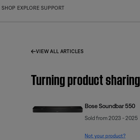
Skip
SHOP
EXPLORE
SUPPORT
to
Main
VIEW ALL ARTICLES
Turning product sharing
Bose Soundbar 550
Sold from 2023 - 2025
Not your product?