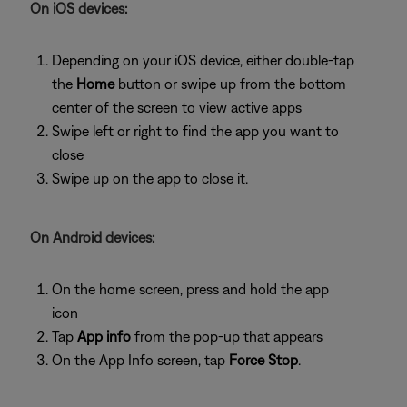
On iOS devices:
Depending on your iOS device, either double-tap
the
Home
button or swipe up from the bottom
center of the screen to view active apps
Swipe left or right to find the app you want to
close
Swipe up on the app to close it.
On Android devices:
On the home screen, press and hold the app
icon
Tap
App info
from the pop-up that appears
On the App Info screen, tap
Force Stop
.