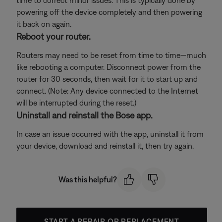
time to correct minor issues. This is typically done by
powering off the device completely and then powering
it back on again.
Reboot your router.
Routers may need to be reset from time to time—much
like rebooting a computer. Disconnect power from the
router for 30 seconds, then wait for it to start up and
connect. (Note: Any device connected to the Internet
will be interrupted during the reset.)
Uninstall and reinstall the Bose app.
In case an issue occurred with the app, uninstall it from
your device, download and reinstall it, then try again.
Was this helpful?
START A REPAIR OR REPLACEMENT