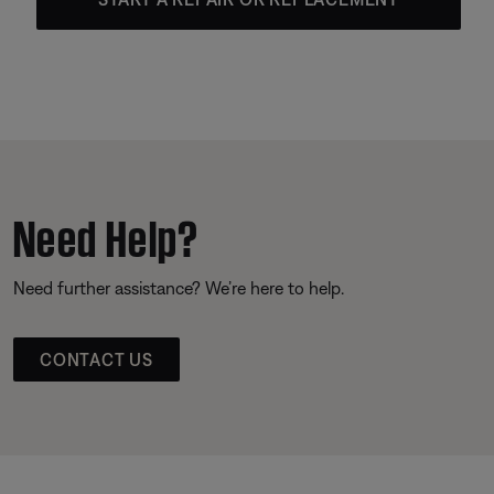
Need Help?
Need further assistance? We’re here to help.
CONTACT US