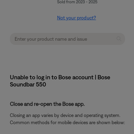
Sold from 2023 - 2025
Not your product?
Unable to log in to Bose account | Bose
Soundbar 550
Close and re-open the Bose app.
Closing an app varies by device and operating system.
Common methods for mobile devices are shown below: