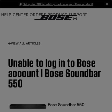
Skip
💰
Get up to £300 credit by trading in your Bose product!
cl
to
HELP CENTER
ORDERS
PRODUCT SUPPORT
Main
VIEW ALL ARTICLES
Unable to log in to Bose
account | Bose Soundbar
550
Bose Soundbar 550