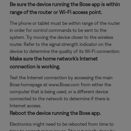
Be sure the device running the Bose app is within
range of the router or Wi-Fi access point.
The phone or tablet must be within range of the router
in order for control commands to be sent to the
system. Try moving the device closer to the wireless
router. Refer to the signal strength indicator on the
device to determine the quality of its Wi-Fi connection.
Make sure the home network's Internet
connection is working.
Test the Internet connection by accessing the main
Bose homepage at www.Bose.com from either the
computer that is being used, or a different device
connected to the network to determine if there is
Internet access.
Reboot the device running the Bose app.
Electronics might need to be rebooted from time to