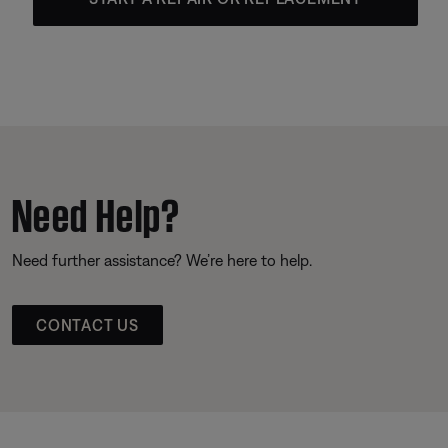
Need Help?
Need further assistance? We’re here to help.
CONTACT US