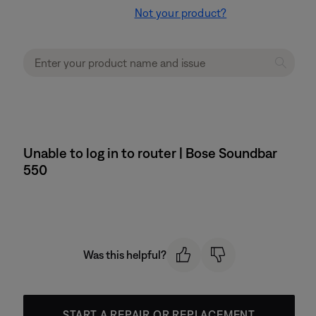
Not your product?
Unable to log in to router | Bose Soundbar
550
Was this helpful?
START A REPAIR OR REPLACEMENT