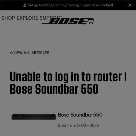
Skip
💰
Get up to £300 credit by trading in your Bose product!
cl
to
SHOP
EXPLORE
SUPPORT
Main
VIEW ALL ARTICLES
Unable to log in to router |
Bose Soundbar 550
Bose Soundbar 550
Sold from 2023 - 2025