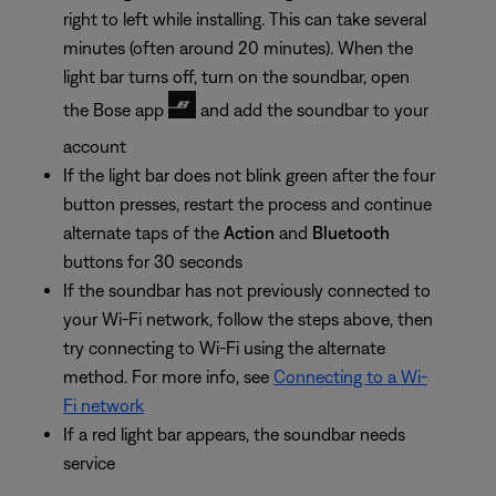
right to left while installing. This can take several
minutes (often around 20 minutes). When the
light bar turns off, turn on the soundbar, open
the Bose app
and add the soundbar to your
account
If the light bar does not blink green after the four
button presses, restart the process and continue
alternate taps of the
Action
and
Bluetooth
buttons for 30 seconds
If the soundbar has not previously connected to
your Wi-Fi network, follow the steps above, then
try connecting to Wi-Fi using the alternate
method. For more info, see
Connecting to a Wi-
Fi network
If a red light bar appears, the soundbar needs
service