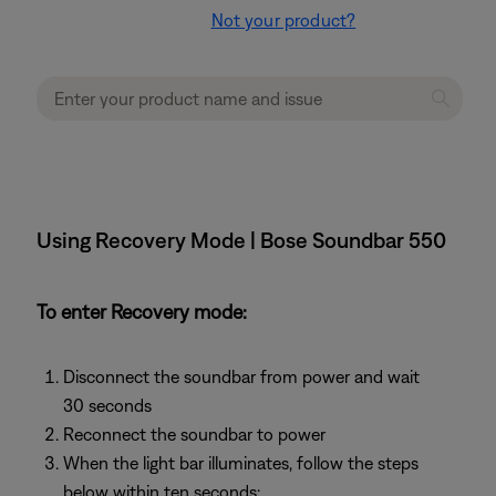
Not your product?
Using Recovery Mode | Bose Soundbar 550
To enter Recovery mode:
Disconnect the soundbar from power and wait
30 seconds
Reconnect the soundbar to power
When the light bar illuminates, follow the steps
below within ten seconds: