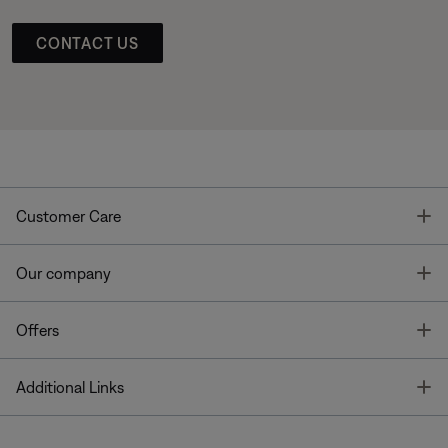
CONTACT US
T
Customer Care
T
Our company
T
Offers
T
Additional Links