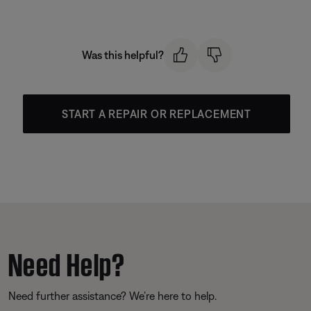
Was this helpful?
START A REPAIR OR REPLACEMENT
Need Help?
Need further assistance? We’re here to help.