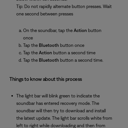
Tip: Do not rapidly alternate button presses. Wait
one second between presses
On the soundbar, tap the
Action
button
once
Tap the
Bluetooth
button once
Tap the
Action
button a second time
Tap the
Bluetooth
button a second time.
Things to know about this process
The light bar will blink green to indicate the
soundbar has entered recovery mode. The
soundbar will then try to download and install
the latest update. The light bar scrolls white from
left to right while downloading and then from