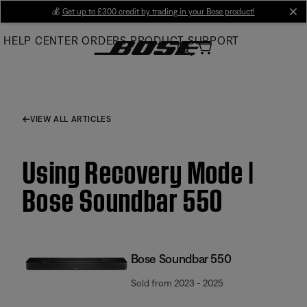
Skip
💰
Get up to £300 credit by trading in your Bose product!
cl
to
HELP CENTER
ORDERS
PRODUCT SUPPORT
Main
VIEW ALL ARTICLES
Using Recovery Mode |
Bose Soundbar 550
Bose Soundbar 550
Sold from 2023 - 2025