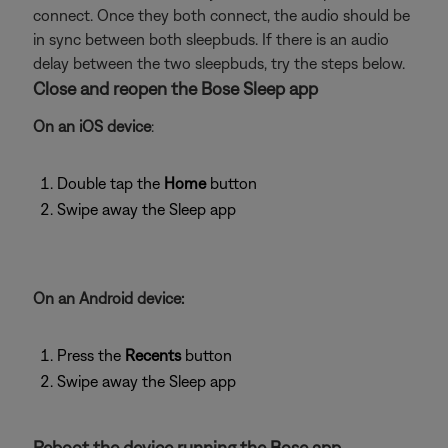
connect. Once they both connect, the audio should be
in sync between both sleepbuds. If there is an audio
delay between the two sleepbuds, try the steps below.
Close and reopen the Bose Sleep app
On an iOS device
:
Double tap the
Home
button
Swipe away the Sleep app
On an Android device:
Press the
Recents
button
Swipe away the Sleep app
Reboot the device running the Bose app.