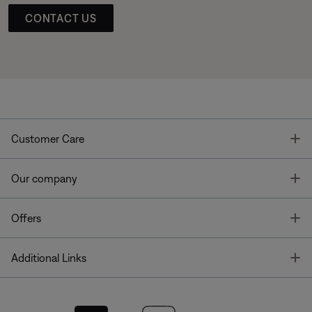
CONTACT US
T
Customer Care
T
Our company
T
Offers
T
Additional Links