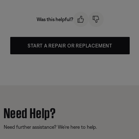
Was this helpful?
START A REPAIR OR REPLACEMENT
Need Help?
Need further assistance? We’re here to help.