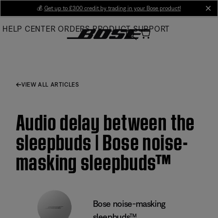
Skip
💰
Get up to £300 credit by trading in your Bose product!
cl
to
HELP CENTER
ORDERS
PRODUCT SUPPORT
Main
VIEW ALL ARTICLES
Audio delay between the
sleepbuds | Bose noise-
masking sleepbuds™
Bose noise-masking
sleepbuds™