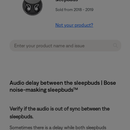
Sold from 2018 - 2019
Not your product?
Audio delay between the sleepbuds | Bose
noise-masking sleepbuds™
Verify if the audio is out of sync between the
sleepbuds.
Sometimes there is a delay while both sleepbuds