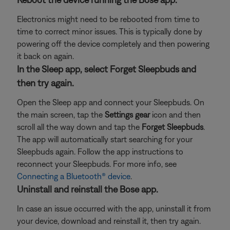
Electronics might need to be rebooted from time to
time to correct minor issues. This is typically done by
powering off the device completely and then powering
it back on again.
In the Sleep app, select Forget Sleepbuds and
then try again.
Open the Sleep app and connect your Sleepbuds. On
the main screen, tap the
Settings gear
icon and then
scroll all the way down and tap the
Forget Sleepbuds
.
The app will automatically start searching for your
Sleepbuds again. Follow the app instructions to
reconnect your Sleepbuds. For more info, see
Connecting a Bluetooth® device
.
Uninstall and reinstall the Bose app.
In case an issue occurred with the app, uninstall it from
your device, download and reinstall it, then try again.