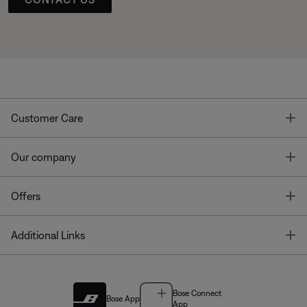
T
Customer Care
T
Our company
T
Offers
T
Additional Links
Bose Connect
Bose App
App