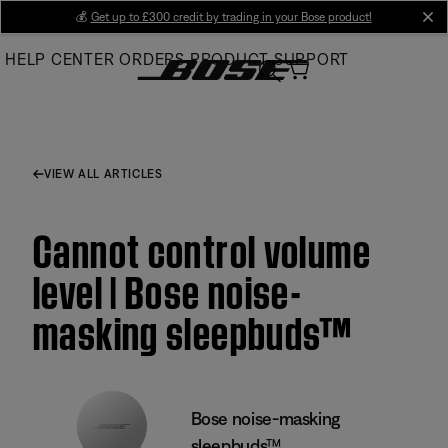
Skip
💰
Get up to £300 credit by trading in your Bose product!
cl
to
HELP CENTER
ORDERS
PRODUCT SUPPORT
Main
VIEW ALL ARTICLES
Cannot control volume
level | Bose noise-
masking sleepbuds™
Bose noise-masking
sleepbuds™