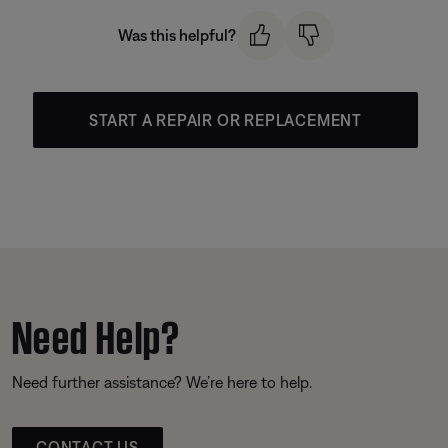
Was this helpful?
START A REPAIR OR REPLACEMENT
Need Help?
Need further assistance? We’re here to help.
CONTACT US