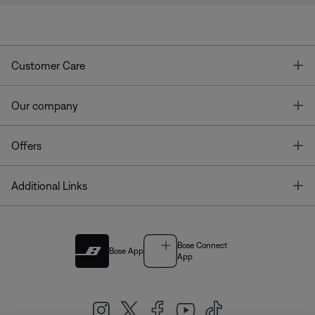
T
Customer Care
T
Our company
T
Offers
T
Additional Links
Bose Connect
Bose App
App