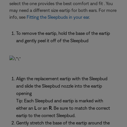
select the one provides the best comfort and fit . You
may need a different size eartip for both ears. For more
info, see
Fitting the Sleepbuds in your ear
.
To remove the eartip, hold the base of the eartip
and gently peel it off of the Sleepbud
Align the replacement eartip with the Sleepbud
and slide the Sleepbud nozzle into the eartip
opening
Tip: Each Sleepbud and eartip is marked with
either an
L
or an
R
. Be sure to match the correct
eartip to the correct Sleepbud.
Gently stretch the base of the eartip around the