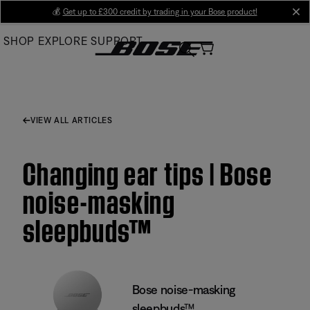
Skip
💰
Get up to £300 credit by trading in your Bose product!
cl
to
SHOP
EXPLORE
SUPPORT
Main
VIEW ALL ARTICLES
Changing ear tips | Bose
noise-masking
sleepbuds™
Bose noise-masking
sleepbuds™