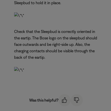
Sleepbud to hold it in place.
Check that the Sleepbud is correctly oriented in
the eartip. The Bose logo on the sleepbud should
face outwards and be right-side up. Also, the
charging contacts should be visible through the
back of the eartip.
Was this helpful?