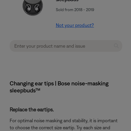
Sold from 2018 - 2019
Not your product?
Changing ear tips | Bose noise-masking
sleepbuds™
Replace the eartips.
For optimal noise masking and stability, it is important
to choose the correct size eartip. Try each size and