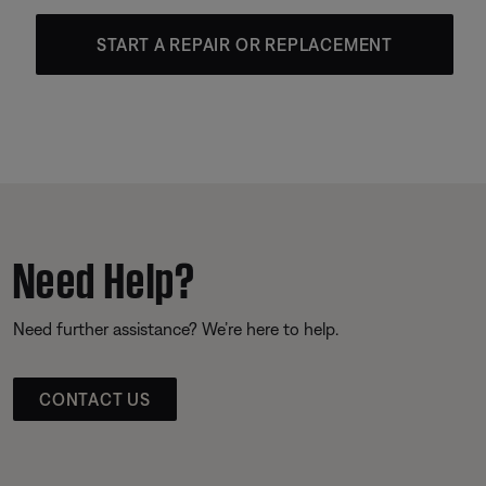
START A REPAIR OR REPLACEMENT
Need Help?
Need further assistance? We’re here to help.
CONTACT US