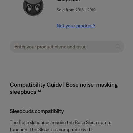
Sold from 2018 - 2019
Not your product?
Compatibility Guide | Bose noise-masking
sleepbuds™
Sleepbuds compatibilty
The Bose sleepbuds require the Bose Sleep app to
function. The Sleep is is compatible with: