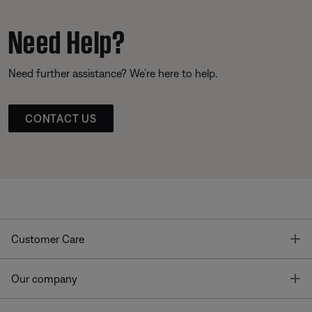
Need Help?
Need further assistance? We’re here to help.
CONTACT US
T
Customer Care
T
Our company