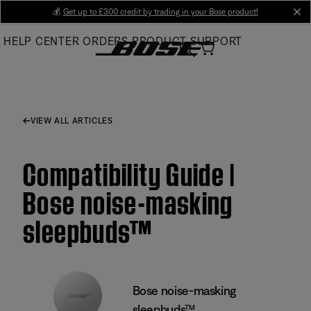
Skip
💰
Get up to £300 credit by trading in your Bose product!
cl
to
HELP CENTER
ORDERS
PRODUCT SUPPORT
Main
VIEW ALL ARTICLES
Compatibility Guide |
Bose noise-masking
sleepbuds™
Bose noise-masking
sleepbuds™