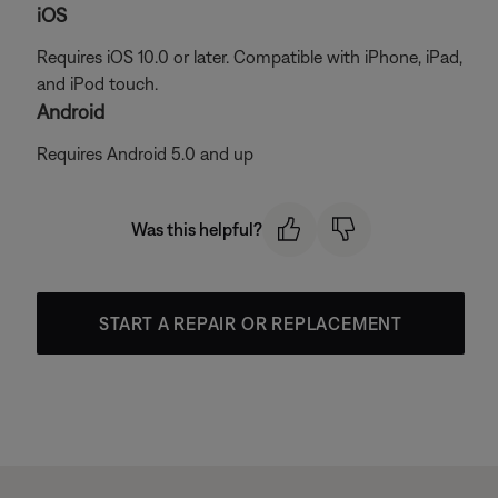
iOS
Requires iOS 10.0 or later. Compatible with iPhone, iPad,
and iPod touch.
Android
Requires Android 5.0 and up
Was this helpful?
START A REPAIR OR REPLACEMENT