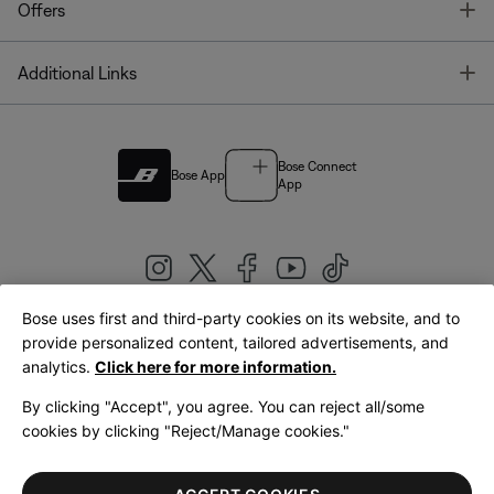
T
Offers
T
Additional Links
Bose Connect
Bose App
App
Bose uses first and third-party cookies on its website, and to
|
provide personalized content, tailored advertisements, and
United Kingdom
English
analytics.
Click here for more information.
By clicking "Accept", you agree. You can reject all/some
cookies by clicking "Reject/Manage cookies."
© Bose Corporation 2026
Legal
Privacy Policy
Accessibility
Cookies Notice
Terms of Sale