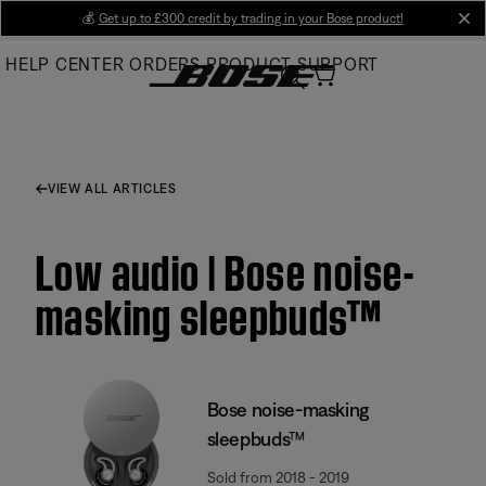
Skip
💰
Get up to £300 credit by trading in your Bose product!
cl
to
HELP CENTER
ORDERS
PRODUCT SUPPORT
Main
VIEW ALL ARTICLES
Low audio | Bose noise-
masking sleepbuds™
Bose noise-masking
sleepbuds™
Sold from 2018 - 2019