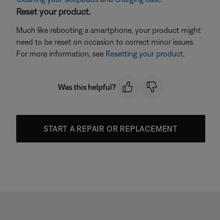
Reset your product.
Much like rebooting a smartphone, your product might
need to be reset on occasion to correct minor issues.
For more information, see
Resetting your product
.
Was this helpful?
START A REPAIR OR REPLACEMENT