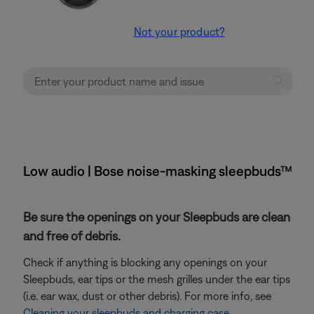
Not your product?
Low audio | Bose noise-masking sleepbuds™
Be sure the openings on your Sleepbuds are clean
and free of debris.
Check if anything is blocking any openings on your
Sleepbuds, ear tips or the mesh grilles under the ear tips
(i.e. ear wax, dust or other debris). For more info, see
Cleaning your sleepbuds and charging case
.