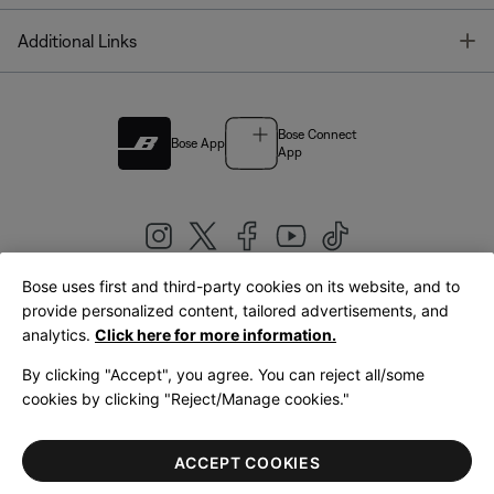
T
Additional Links
Bose Connect
Bose App
App
Bose uses first and third-party cookies on its website, and to
|
provide personalized content, tailored advertisements, and
United Kingdom
English
analytics.
Click here for more information.
By clicking "Accept", you agree. You can reject all/some
cookies by clicking "Reject/Manage cookies."
© Bose Corporation 2026
Legal
Privacy Policy
Accessibility
Cookies Notice
Terms of Sale
ACCEPT COOKIES
Terms of Use