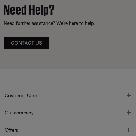
Need Help?
Need further assistance? We’re here to help.
CONTACT US
T
Customer Care
T
Our company
T
Offers