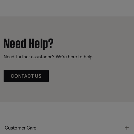
Need Help?
Need further assistance? We’re here to help.
CONTACT US
T
Customer Care