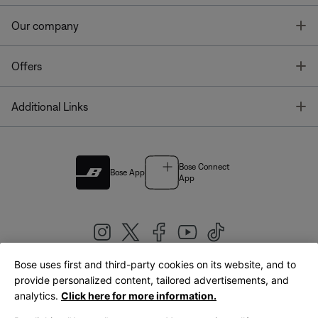
T
Our company
T
Offers
T
Additional Links
Bose Connect
Bose App
App
Bose uses first and third-party cookies on its website, and to
|
provide personalized content, tailored advertisements, and
United Kingdom
English
analytics.
Click here for more information.