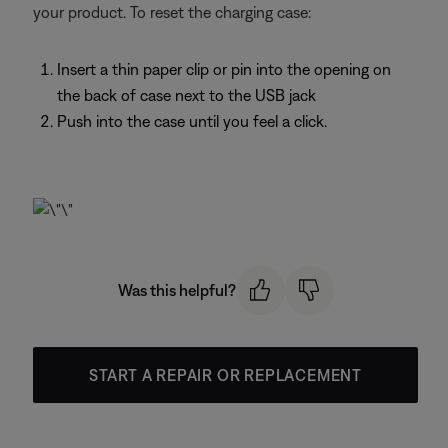
your product. To reset the charging case:
Insert a thin paper clip or pin into the opening on
the back of case next to the USB jack
Push into the case until you feel a click.
Was this helpful?
START A REPAIR OR REPLACEMENT