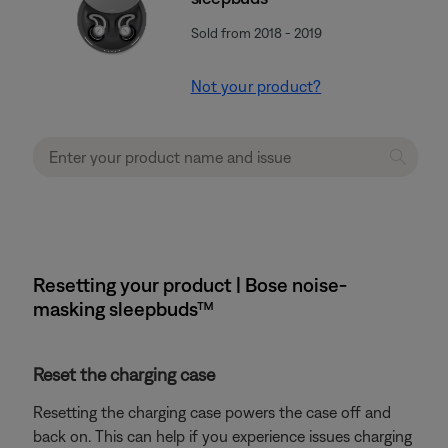
Sold from 2018 - 2019
Not your product?
Resetting your product | Bose noise-
masking sleepbuds™
Reset the charging case
Resetting the charging case powers the case off and
back on. This can help if you experience issues charging