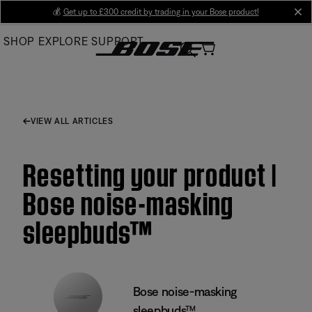
Skip
💰
Get up to £300 credit by trading in your Bose product!
cl
to
SHOP
EXPLORE
SUPPORT
Main
VIEW ALL ARTICLES
Resetting your product |
Bose noise-masking
sleepbuds™
Bose noise-masking
sleepbuds™