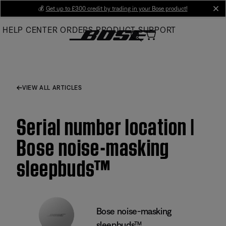
Skip
💰
Get up to £300 credit by trading in your Bose product!
cl
to
HELP CENTER
ORDERS
PRODUCT SUPPORT
Main
VIEW ALL ARTICLES
Serial number location |
Bose noise-masking
sleepbuds™
Bose noise-masking
sleepbuds™