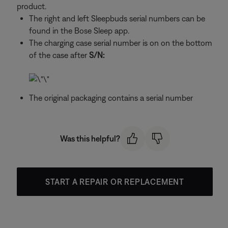
product.
The right and left Sleepbuds serial numbers can be
found in the Bose Sleep app.
The charging case serial number is on on the bottom
of the case after
S/N:
The original packaging contains a serial number
Was this helpful?
START A REPAIR OR REPLACEMENT