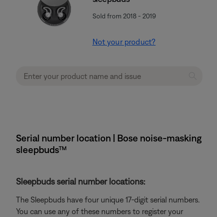
Sold from 2018 - 2019
Not your product?
Serial number location | Bose noise-masking
sleepbuds™
Sleepbuds serial number locations:
The Sleepbuds have four unique 17-digit serial numbers.
You can use any of these numbers to register your