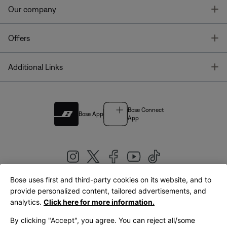
T
Our company
T
Offers
T
Additional Links
Bose Connect
Bose App
App
Bose uses first and third-party cookies on its website, and to
|
provide personalized content, tailored advertisements, and
United Kingdom
English
analytics.
Click here for more information.
By clicking "Accept", you agree. You can reject all/some