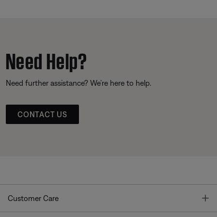
Need Help?
Need further assistance? We’re here to help.
CONTACT US
T
Customer Care