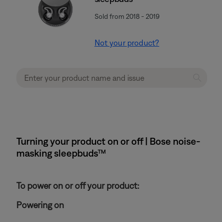
Sold from 2018 - 2019
Not your product?
Turning your product on or off | Bose noise-
masking sleepbuds™
To power on or off your product:
Powering on