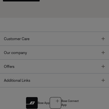
T
Customer Care
T
Our company
T
Offers
T
Additional Links
Bose Connect
Bose App
App