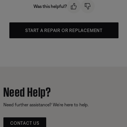
Was this helpful?
START A REPAIR OR REPLACEMENT
Need Help?
Need further assistance? We’re here to help.
CONTACT US