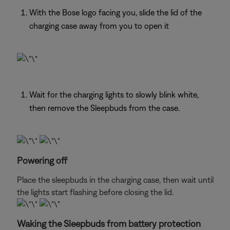
With the Bose logo facing you, slide the lid of the
charging case away from you to open it
Wait for the charging lights to slowly blink white,
then remove the Sleepbuds from the case.
Powering off
Place the sleepbuds in the charging case, then wait until
the lights start flashing before closing the lid.
Waking the Sleepbuds from battery protection