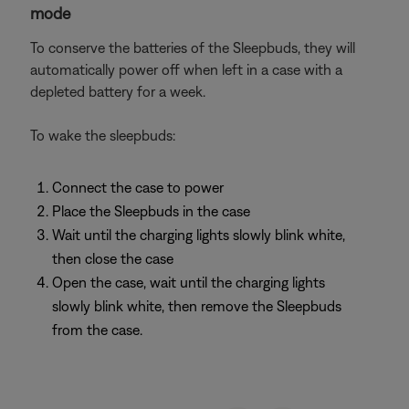
mode
To conserve the batteries of the Sleepbuds, they will
automatically power off when left in a case with a
depleted battery for a week.
To wake the sleepbuds:
Connect the case to power
Place the Sleepbuds in the case
Wait until the charging lights slowly blink white,
then close the case
Open the case, wait until the charging lights
slowly blink white, then remove the Sleepbuds
from the case.