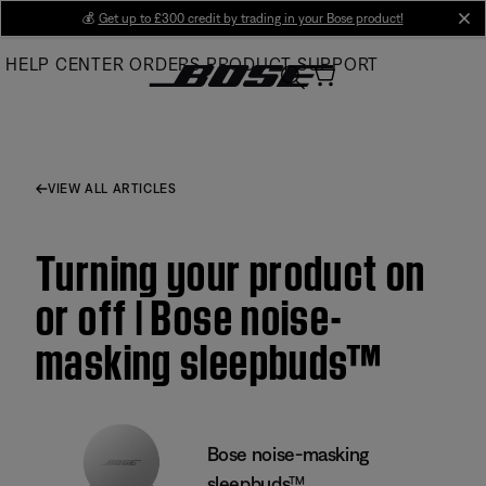
Skip
💰
Get up to £300 credit by trading in your Bose product!
cl
to
HELP CENTER
ORDERS
PRODUCT SUPPORT
Main
VIEW ALL ARTICLES
Turning your product on
or off | Bose noise-
masking sleepbuds™
Bose noise-masking
sleepbuds™