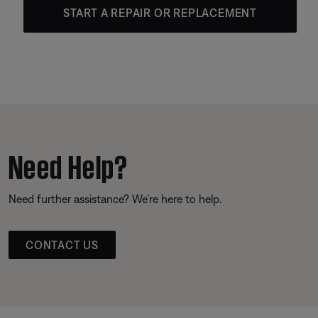
START A REPAIR OR REPLACEMENT
Need Help?
Need further assistance? We’re here to help.
CONTACT US