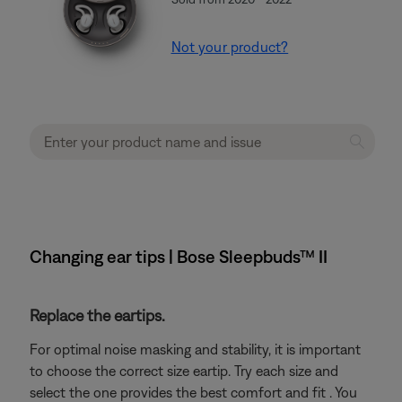
Not your product?
Changing ear tips | Bose Sleepbuds™ II
Replace the eartips.
For optimal noise masking and stability, it is important
to choose the correct size eartip. Try each size and
select the one provides the best comfort and fit . You