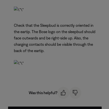
Check that the Sleepbud is correctly oriented in
the eartip. The Bose logo on the sleepbud should
face outwards and be right-side up. Also, the
charging contacts should be visible through the
back of the eartip.
Was this helpful?