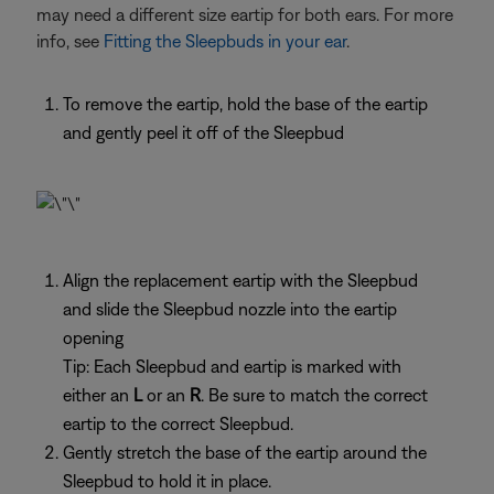
may need a different size eartip for both ears. For more
info, see
Fitting the Sleepbuds in your ear
.
To remove the eartip, hold the base of the eartip
and gently peel it off of the Sleepbud
Align the replacement eartip with the Sleepbud
and slide the Sleepbud nozzle into the eartip
opening
Tip: Each Sleepbud and eartip is marked with
either an
L
or an
R
. Be sure to match the correct
eartip to the correct Sleepbud.
Gently stretch the base of the eartip around the
Sleepbud to hold it in place.