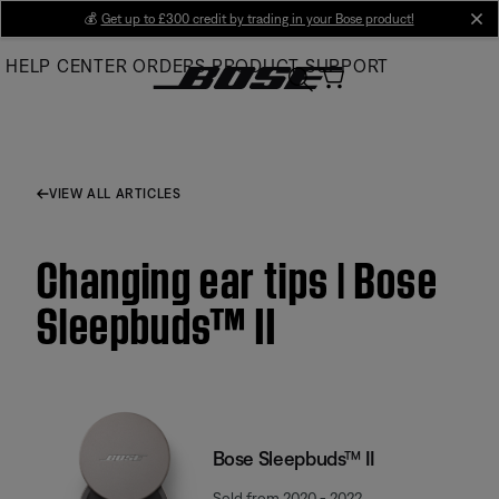
Skip
💰
Get up to £300 credit by trading in your Bose product!
cl
to
HELP CENTER
ORDERS
PRODUCT SUPPORT
Main
VIEW ALL ARTICLES
Changing ear tips | Bose
Sleepbuds™ II
Bose Sleepbuds™ II
Sold from 2020 - 2022