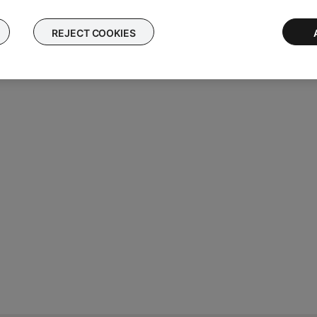
move the wax. Take care not to allow excess liquid to enter the o
REJECT COOKIES
and debris
uds in the open for an extended period so any excess moisture can