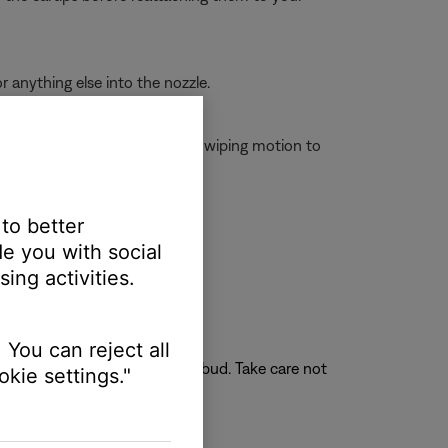
r anything else into the nozzle.
cts on the case, do not use a wiping motion to
 to better
e you with social
ing activities.
 You can reject all
face at the opening of the earbud. Take care not
kie settings."