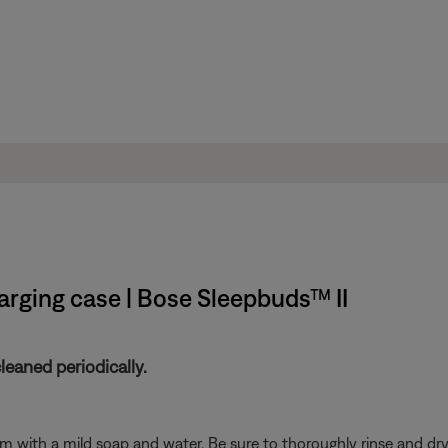
rging case | Bose Sleepbuds™ II
eaned periodically.
with a mild soap and water. Be sure to thoroughly rinse and dry 