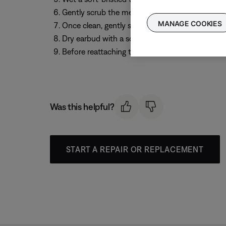
Gently scrub the mesh surface to loosen and re
MANAGE COOKIES
Once clean, gently shake out any excess liquid 
Dry earbud with a soft cloth
Before reattaching the eartips, leave your earb
Was this helpful?
START A REPAIR OR REPLACEMENT