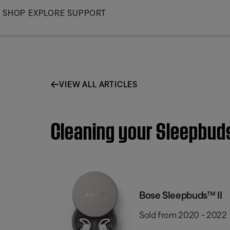
Skip
SHOP
EXPLORE
SUPPORT
to
Main
VIEW ALL ARTICLES
Cleaning your Sleepbud
Bose Sleepbuds™ II
Sold from 2020 - 2022