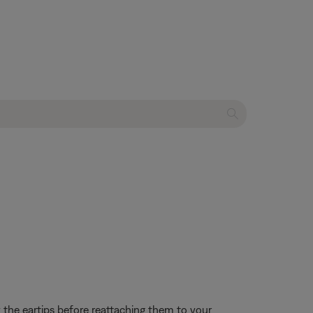
the eartips before reattaching them to your