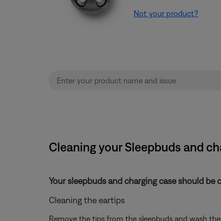
Not your product?
Cleaning your Sleepbuds and cha
Your sleepbuds and charging case should be cl
Cleaning the eartips
Remove the tips from the sleepbuds and wash them 