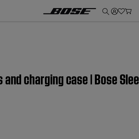
💰
Get up to £300 credit by trading in your Bose product!
s and charging case | Bose Sle