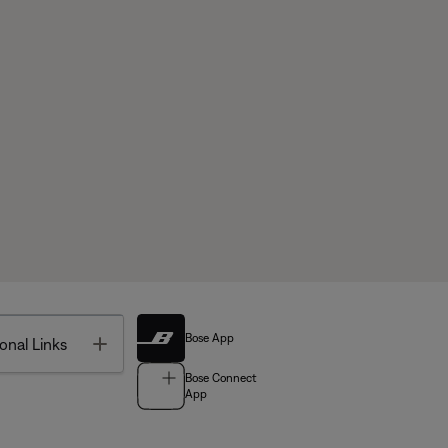
Bose App
Toggle
onal Links
Bose Connect
App