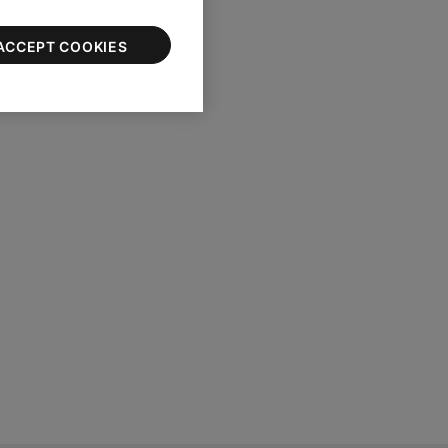
pening of the earbud
ACCEPT COOKIES
 dry.