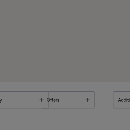
Toggle
Toggle
y
Offers
Additi