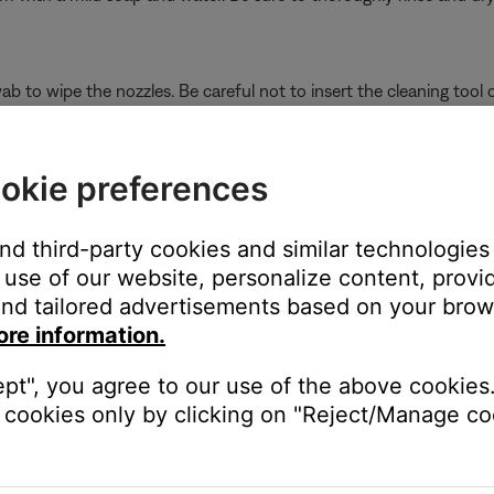
b to wipe the nozzles. Be careful not to insert the cleaning tool o
and Sleepbuds
d the case with a dry, soft cotton swab. When cleaning the conta
okie preferences
 into crevices of the case.
and third-party cookies and similar technologies
use of our website, personalize content, provid
nnot be wiped off, follow these steps to remove it.
nd tailored advertisements based on your brows
ore information.
ou begin cleaning
ept", you agree to our use of the above cookies.
unt of hydrogen peroxide (3% concentration only) to the mesh sur
cookies only by clicking on "Reject/Manage coo
it can soften the wax
peroxide (3% concentration only)