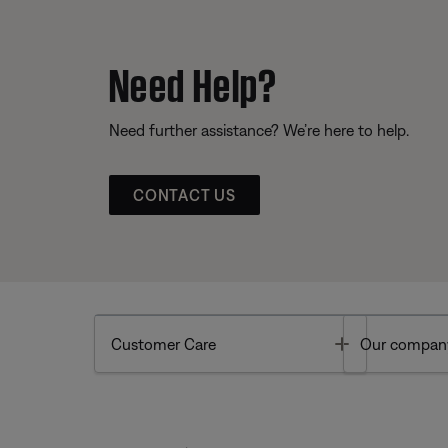
Need Help?
Need further assistance? We’re here to help.
CONTACT US
Toggle
Customer Care
Our compan