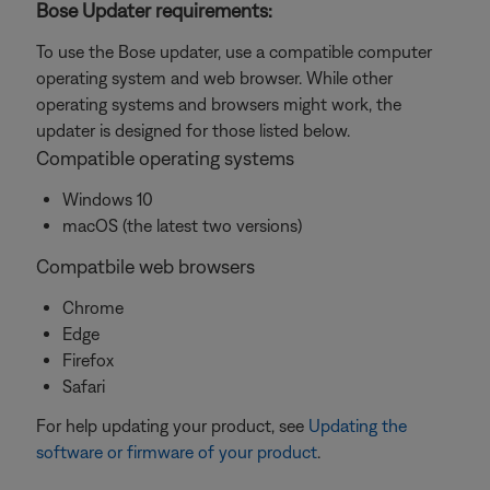
Bose Updater requirements:
To use the Bose updater, use a compatible computer
operating system and web browser. While other
operating systems and browsers might work, the
updater is designed for those listed below.
Compatible operating systems
Windows 10
macOS (the latest two versions)
Compatbile web browsers
Chrome
Edge
Firefox
Safari
For help updating your product, see
Updating the
software or firmware of your product
.