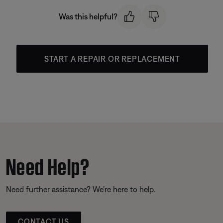
Was this helpful?
START A REPAIR OR REPLACEMENT
Need Help?
Need further assistance? We’re here to help.
CONTACT US