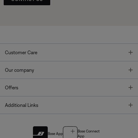
T
Customer Care
T
Our company
T
Offers
T
Additional Links
Bose Connect
Bose App
App