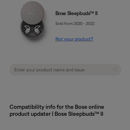
Bose Sleepbuds™ II
Sold from 2020 - 2022
Not your product?
Compatibility info for the Bose online
product updater | Bose Sleepbuds™ II