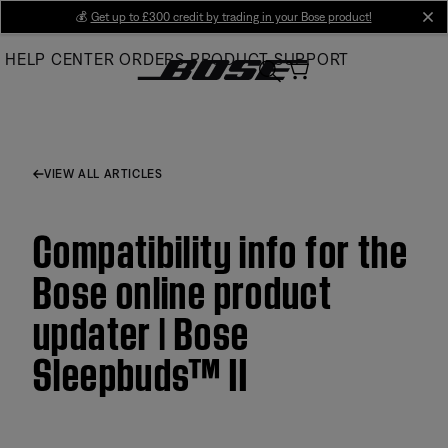
Skip
💰
Get up to £300 credit by trading in your Bose product!
cl
to
HELP CENTER
ORDERS
PRODUCT SUPPORT
Main
VIEW ALL ARTICLES
Compatibility info for the
Bose online product
updater | Bose
Sleepbuds™ II