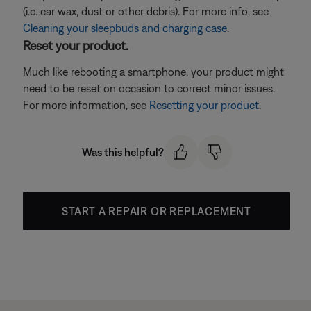
(i.e. ear wax, dust or other debris). For more info, see
Cleaning your sleepbuds and charging case
.
Reset your product.
Much like rebooting a smartphone, your product might
need to be reset on occasion to correct minor issues.
For more information, see
Resetting your product
.
Was this helpful?
START A REPAIR OR REPLACEMENT