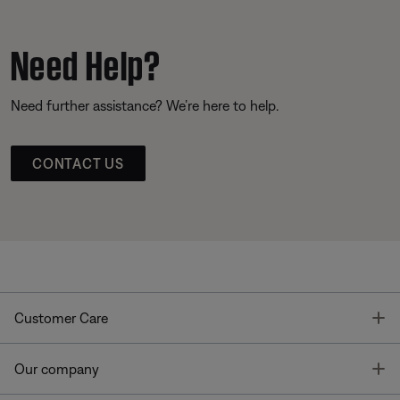
Need Help?
Need further assistance? We’re here to help.
CONTACT US
T
Customer Care
T
Our company