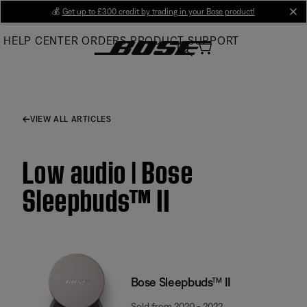
Skip
💰
Get up to £300 credit by trading in your Bose product!
cl
to
HELP CENTER
ORDERS
PRODUCT SUPPORT
Main
VIEW ALL ARTICLES
Low audio | Bose
Sleepbuds™ II
Bose Sleepbuds™ II
Sold from 2020 - 2022