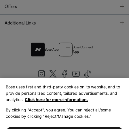
T
Offers
T
Additional Links
Bose Connect
Bose App
App
Bose uses first and third-party cookies on its website, and to
|
provide personalized content, tailored advertisements, and
United Kingdom
English
analytics.
Click here for more information.
By clicking "Accept", you agree. You can reject all/some
cookies by clicking "Reject/Manage cookies."
© Bose Corporation 2026
Legal
Privacy Policy
Accessibility
Cookies Notice
Terms of Sale