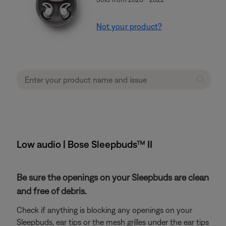
Not your product?
Low audio | Bose Sleepbuds™ II
Be sure the openings on your Sleepbuds are clean
and free of debris.
Check if anything is blocking any openings on your
Sleepbuds, ear tips or the mesh grilles under the ear tips