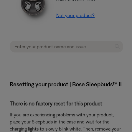
Not your product?
Resetting your product | Bose Sleepbuds™ II
There is no factory reset for this product
If you are experiencing problems with your product,
place your Sleepbuds in the case and wait for the
charging lights to slowly blink white. Then, remove your