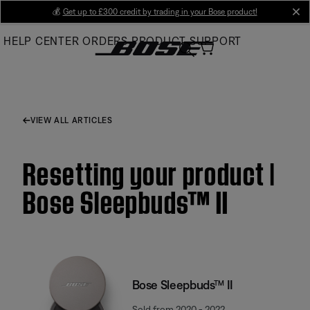
Skip
💰
Get up to £300 credit by trading in your Bose product!
cl
to
HELP CENTER
ORDERS
PRODUCT SUPPORT
Main
VIEW ALL ARTICLES
Resetting your product |
Bose Sleepbuds™ II
Bose Sleepbuds™ II
Sold from 2020 - 2022