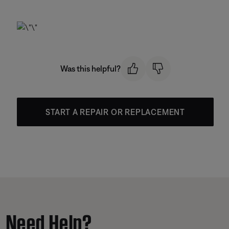
Was this helpful?
START A REPAIR OR REPLACEMENT
Need Help?