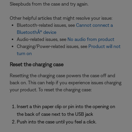
Sleepbuds from the case and try again.
Other helpful articles that might resolve your issue:
Bluetooth-related issues, see
Cannot connect a
BluetoothÂ® device
Audio-related issues, see
No audio from product
Charging/Power-related issues, see
Product will not
turn on
Reset the charging case
Resetting the charging case powers the case off and
back on. This can help if you experience issues charging
your product. To reset the charging case:
Insert a thin paper clip or pin into the opening on
the back of case next to the USB jack
Push into the case until you feel a click.