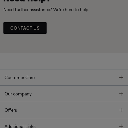
Need further assistance? We’re here to help.
CONTACT US
T
Customer Care
T
Our company
T
Offers
T
Additional Links