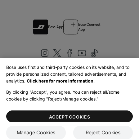
Bose Connect
Bose App
App
Bose uses first and third-party cookies on its website, and to
|
provide personalized content, tailored advertisements, and
United Kingdom
English
analytics.
Click here for more information.
By clicking "Accept", you agree. You can reject all/some
cookies by clicking "Reject/Manage cookies."
© Bose Corporation 2026
Legal
Privacy Policy
Accessibility
Cookies Notice
Terms of Sale
ACCEPT COOKIES
Terms of Use
Manage Cookies
Reject Cookies